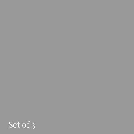
Set of 3