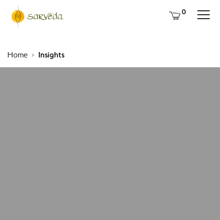
0
Home
Insights