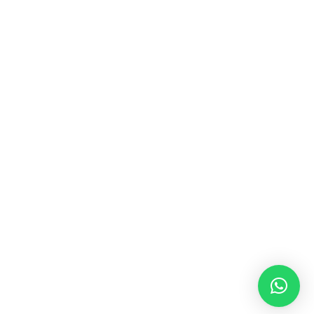
MUSIC & SOUND THERAPY
Consonance, Dissonance and how it facilitates deep
psychological shifts A “clash” in sound is not just
something heard in the ears, it is processed in …