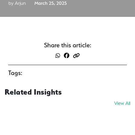
by Arjun
March 25, 2025
Share this article:
Tags:
Related Insights
View All