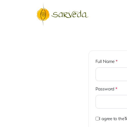
Full Name
*
Password
*
I agree to the
T