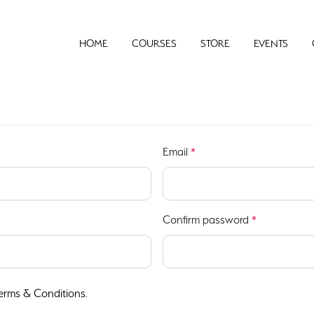
HOME
COURSES
STORE
EVENTS
Email
*
Confirm password
*
erms & Conditions
.