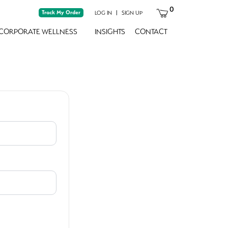
0
Track My Order
|
LOG IN
SIGN UP
CORPORATE WELLNESS
INSIGHTS
CONTACT