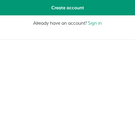
Create account
Already have an account?
Sign in