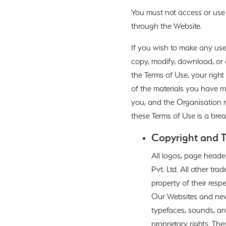
You must not access or use 
through the Website.
If you wish to make any use
copy, modify, download, or 
the Terms of Use, your right
of the materials you have mad
you, and the Organisation re
these Terms of Use is a bre
Copyright and 
All logos, page heade
Pvt. Ltd. All other t
property of their resp
Our Websites and newsl
typefaces, sounds, and
proprietary rights. Th