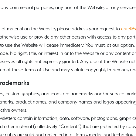
any commercial purposes, any part of the Website, or any services 
 of material on the Website, please address your request to
care@s
otherwise use or provide any other person with access to any part 
 to use the Website will cease immediately. You must, at our option,
e. No right, title, or interest in or to the Website or any content on 
serves all rights not expressly granted. Any use of the Website not
ach of these Terms of Use and may violate copyright, trademark, an
Trademarks
rs, custom graphics, and icons are trademarks and/or service mar
rademarks, product names, and company names and logos appearing
ective owners.
etters contain information, data, software, photographs, graphics,
 other material (collectively “Content”) that are protected by copy
ese rights are valid and protected in all forms, media, and technologi