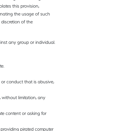
lates this provision,
inating the usage of such
 discretion of the
inst any group or individual.
te.
 or conduct that is abusive,
, without limitation, any
te content or asking for
 providing pirated computer