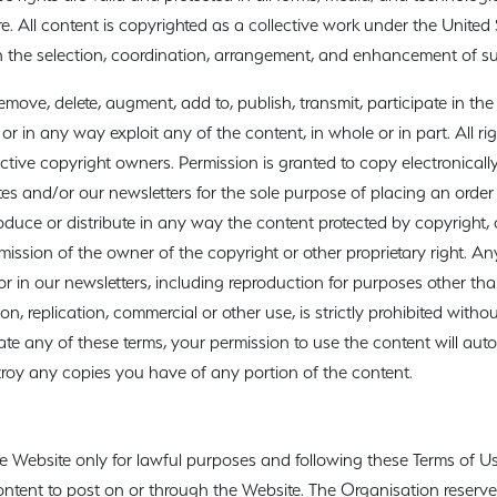
e. All content is copyrighted as a collective work under the United
 the selection, coordination, arrangement, and enhancement of s
move, delete, augment, add to, publish, transmit, participate in the t
 or in any way exploit any of the content, in whole or in part. All ri
ective copyright owners. Permission is granted to copy electronicall
tes and/or our newsletters for the sole purpose of placing an orde
oduce or distribute in any way the content protected by copyright, or
ission of the owner of the copyright or other proprietary right. An
r in our newsletters, including reproduction for purposes other th
ion, replication, commercial or other use, is strictly prohibited withou
late any of these terms, your permission to use the content will aut
roy any copies you have of any portion of the content.
ebsite only for lawful purposes and following these Terms of Use. 
 content to post on or through the Website. The Organisation reserves