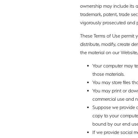
ownership may include its aff
trademark, patent, trade secr
vigorously prosecuted and pu
These Terms of Use permit y
distribute, modify, create de
the material on our Website,
Your computer may tem
those materials.
You may store files t
You may print or dow
commercial use and not
Suppose we provide de
copy to your computer
bound by our end user
If we provide social m