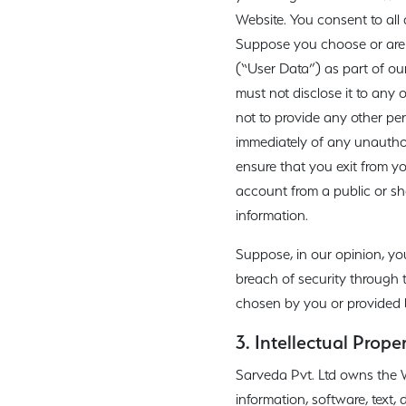
Website. You consent to all
Suppose you choose or are p
(“User Data”) as part of our
must not disclose it to any
not to provide any other per
immediately of any unauthor
ensure that you exit from y
account from a public or sh
information.
Suppose, in our opinion, yo
breach of security through 
chosen by you or provided by
3. Intellectual Prope
Sarveda Pvt. Ltd owns the Web
information, software, text,