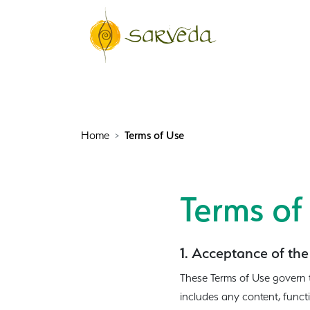
Home
Terms of Use
Terms of
1. Acceptance of the
These Terms of Use govern 
includes any content, funct