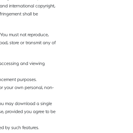
 and international copyright,
nfringement shall be
 You must not reproduce,
load, store or transmit any of
 accessing and viewing
ancement purposes.
or your own personal, non-
 you may download a single
e, provided you agree to be
ed by such features.