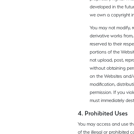
developed in the futur
we own a copyright in
You may not modify, re
derivative works from,
reserved to their resp
portions of the Websi
not upload, post, repr
without obtaining perm
on the Websites and/o
modification, distribut
permission. If you vio
must immediately dest
4. Prohibited Uses
You may access and use the W
of the illegal or prohibited