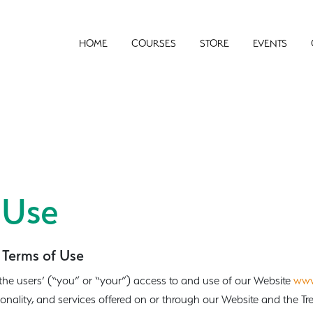
HOME
COURSES
STORE
EVENTS
 Use
 Terms of Use
the users’ (“you” or “your”) access to and use of our Website
www
ionality, and services offered on or through our Website and the T