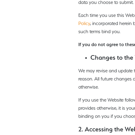
data you choose to submit.
Each time you use this Web
Policy
, incorporated herein 
such terms bind you.
If you do not agree to thes
Changes to the 
We may revise and update th
reason. All future changes 
otherwise.
If you use the Website foll
provides otherwise, it is yo
binding on you if you choos
2. Accessing the We