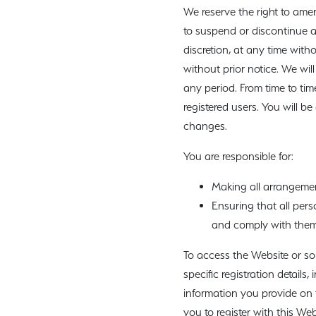
We reserve the right to ame
to suspend or discontinue a
discretion, at any time with
without prior notice. We will
any period. From time to tim
registered users. You will 
changes.
You are responsible for:
Making all arrangemen
Ensuring that all per
and comply with them
To access the Website or som
specific registration details
information you provide on t
you to register with this Web