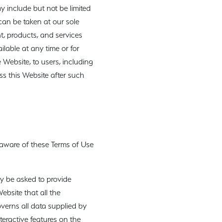
 include but not be limited
can be taken at our sole
t, products, and services
ailable at any time or for
 Website, to users, including
s this Website after such
 aware of these Terms of Use
ay be asked to provide
Website that all the
overns all data supplied by
nteractive features on the