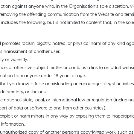
ction against anyone who, in the Organisation’s sole discretion, vio
n removing the offending communication from the Website and term
 includes the following, but is not limited to content that, in the sole
 promotes racism, bigotry, hatred, or physical harm of any kind aga
s harassment of another user.
y or violently.
nce, or offensive subject matter or contains a link to an adult websi
ormation from anyone under 18 years of age.
hat you know is false or misleading or encourages illegal activities
defamatory, or libelous.
 national, state, local, or international law or regulation (including
ort of data or software to and from other countries).
exploit or harm minors in any way by exposing them to inappropria
 information.
r unauthorized copy of another person’s copyrighted work, such as