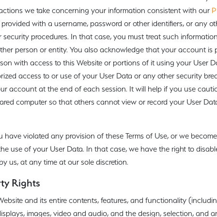
 actions we take concerning your information consistent with our
P
rovided with a username, password or other identifiers, or any ot
 security procedures. In that case, you must treat such informatio
 other person or entity. You also acknowledge that your account is
son with access to this Website or portions of it using your User D
ized access to or use of your User Data or any other security brea
our account at the end of each session. It will help if you use cau
ared computer so that others cannot view or record your User Data
u have violated any provision of these Terms of Use, or we become
the use of your User Data. In that case, we have the right to disab
 us, at any time at our sole discretion.
rty Rights
site and its entire contents, features, and functionality (including
 displays, images, video and audio, and the design, selection, and 