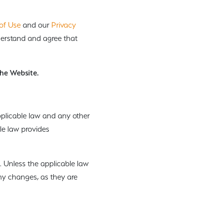
of Use
and our
Privacy
nderstand and agree that
the Website.
pplicable law and any other
le law provides
. Unless the applicable law
any changes, as they are