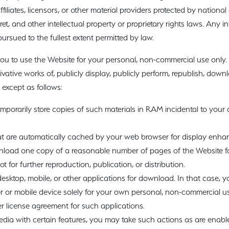
iliates, licensors, or other material providers protected by national
et, and other intellectual property or proprietary rights laws. Any i
rsued to the fullest extent permitted by law.
ou to use the Website for your personal, non-commercial use only.
rivative works of, publicly display, publicly perform, republish, down
 except as follows:
porarily store copies of such materials in RAM incidental to your
hat are automatically cached by your web browser for display enh
nload one copy of a reasonable number of pages of the Website f
 for further reproduction, publication, or distribution.
sktop, mobile, or other applications for download. In that case,
 or mobile device solely for your own personal, non-commercial us
 license agreement for such applications.
edia with certain features, you may take such actions as are enabl