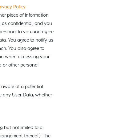
rivacy Policy
.
her piece of information
n as confidential, and you
 personal to you and agree
ata. You agree to notify us
ch. You also agree to
tion when accessing your
 or other personal
 aware of a potential
le any User Data, whether
 but not limited to all
arrangement thereof). The