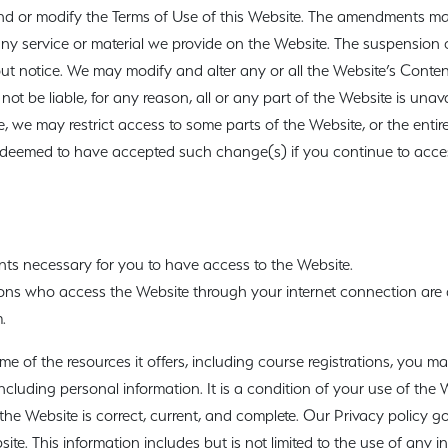
nd or modify the Terms of Use of this Website. The amendments may
ny service or material we provide on the Website. The suspension 
out notice. We may modify and alter any or all the Website’s Conten
 not be liable, for any reason, all or any part of the Website is unav
e, we may restrict access to some parts of the Website, or the entire
be deemed to have accepted such change(s) if you continue to acces
ts necessary for you to have access to the Website.
sons who access the Website through your internet connection are
.
e of the resources it offers, including course registrations, you m
, including personal information. It is a condition of your use of the 
he Website is correct, current, and complete. Our Privacy policy g
site. This information includes but is not limited to the use of any i