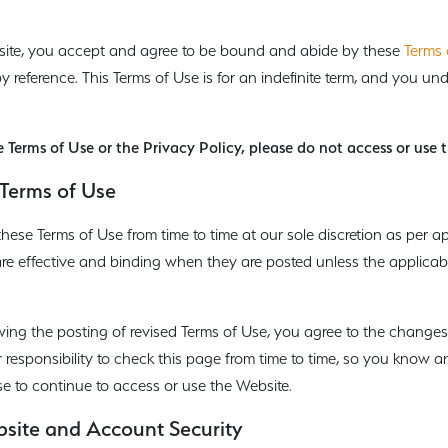
site, you accept and agree to be bound and abide by these
Terms 
by reference. This Terms of Use is for an indefinite term, and you u
e Terms of Use or the Privacy Policy, please do not access or use 
Terms of Use
ese Terms of Use from time to time at our sole discretion as per a
are effective and binding when they are posted unless the applicab
owing the posting of revised Terms of Use, you agree to the changes
ur responsibility to check this page from time to time, so you know 
e to continue to access or use the Website.
bsite and Account Security