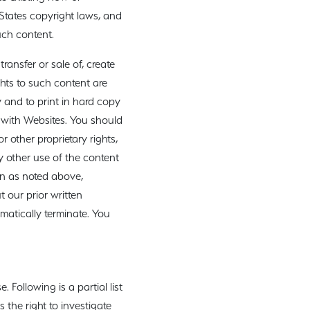
 States copyright laws, and
uch content.
ransfer or sale of, create
ghts to such content are
y and to print in hard copy
r with Websites. You should
 other proprietary rights,
y other use of the content
an as noted above,
t our prior written
omatically terminate. You
Following is a partial list
 the right to investigate