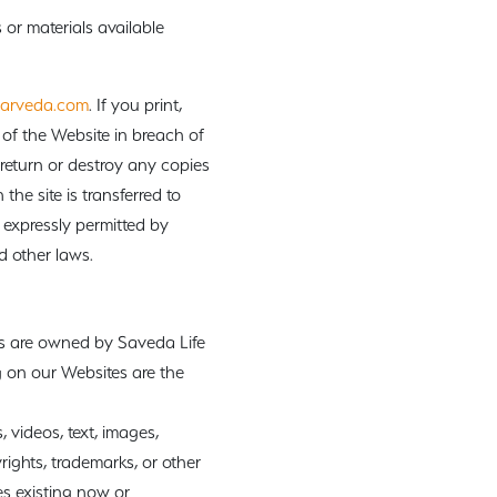
or materials available
arveda.com
. If you print,
of the Website in breach of
 return or destroy any copies
the site is transferred to
 expressly permitted by
d other laws.
ks are owned by Saveda Life
 on our Websites are the
 videos, text, images,
rights, trademarks, or other
es existing now or