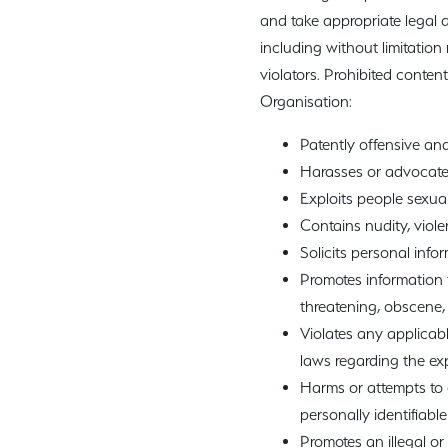
and take appropriate legal a
including without limitatio
violators. Prohibited content
Organisation:
Patently offensive and
Harasses or advocate
Exploits people sexuall
Contains nudity, viole
Solicits personal inf
Promotes information t
threatening, obscene, 
Violates any applicable
laws regarding the exp
Harms or attempts to 
personally identifiable
Promotes an illegal o