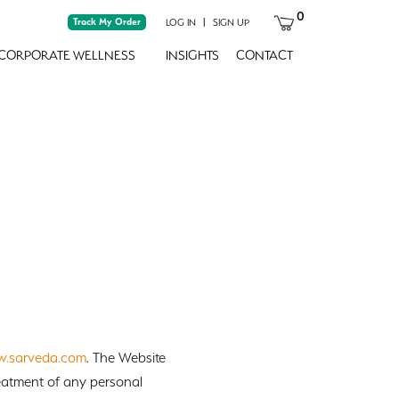
0
Track My Order
|
LOG IN
SIGN UP
CORPORATE WELLNESS
INSIGHTS
CONTACT
.sarveda.com
. The Website
reatment of any personal