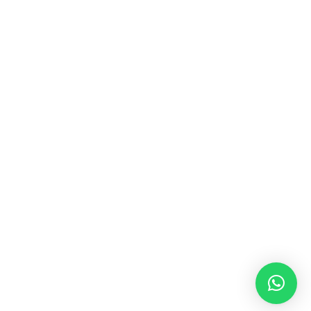
MUSIC & SOUND THERAPY
Consonance, Dissonance and how it facilitates deep
psychological shifts A “clash” in sound is not just
something heard in the ears, it is processed in …