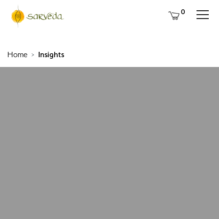
0
Home
Insights