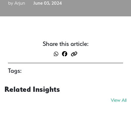
by Arjun
June 03, 2024
Share this article:
Tags:
Related Insights
View All