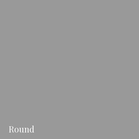
Round