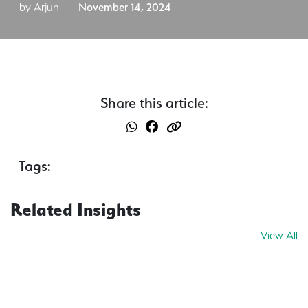
by Arjun
November 14, 2024
Share this article:
Tags:
Related Insights
View All