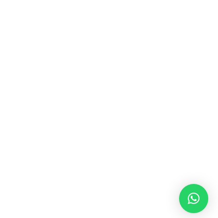
MUSIC & SOUND THERAPY
Consonance, Dissonance and how it facilitates deep
psychological shifts A “clash” in sound is not just
something heard in the ears, it is processed in …