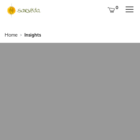
0
Home
Insights