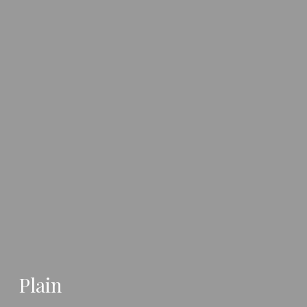
Plain