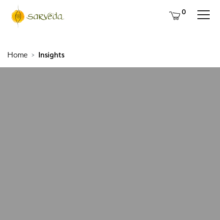
0
Home
Insights