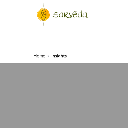
Home
Insights