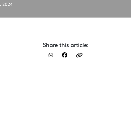
, 2024
Share this article: