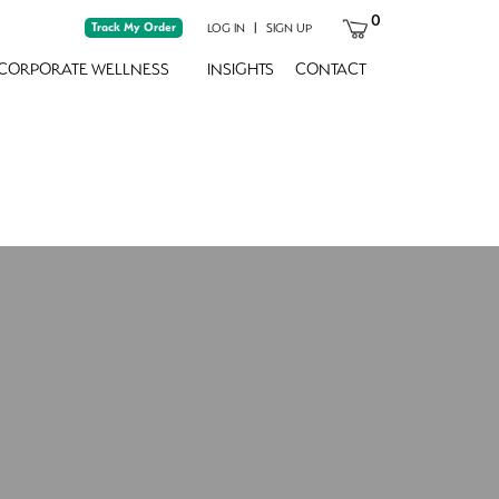
0
Track My Order
|
LOG IN
SIGN UP
CORPORATE WELLNESS
INSIGHTS
CONTACT