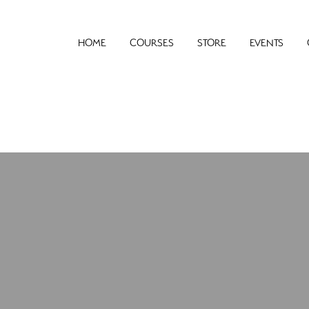
HOME
COURSES
STORE
EVENTS