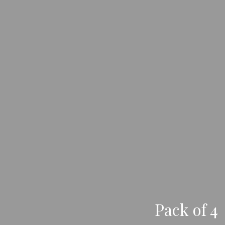
Pack of 4