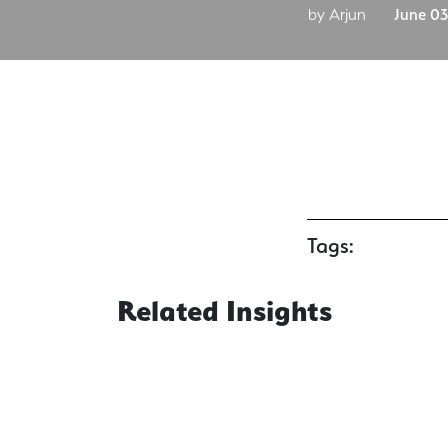
by Arjun
June 03
Tags:
Related Insights