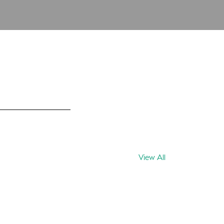
View All