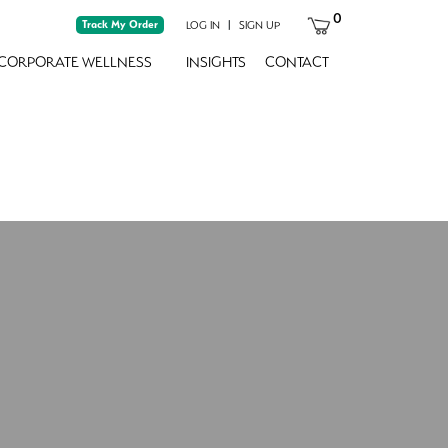
0
Track My Order
|
LOG IN
SIGN UP
CORPORATE WELLNESS
INSIGHTS
CONTACT