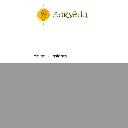
Home
Insights