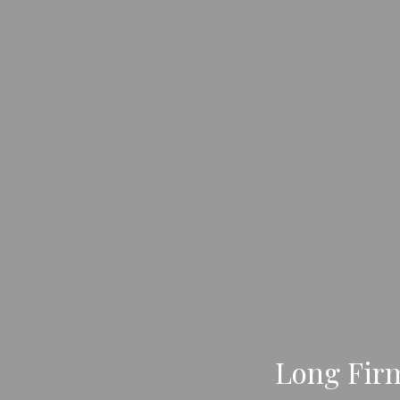
Long Fir