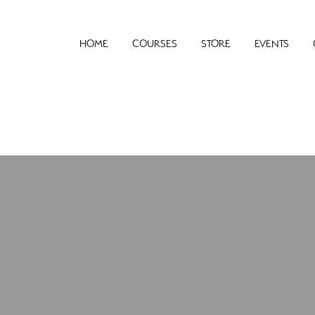
HOME
COURSES
STORE
EVENTS