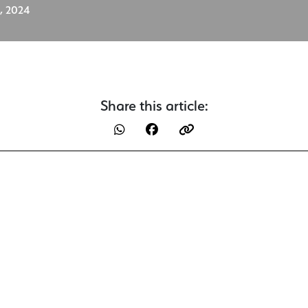
, 2024
Share this article: