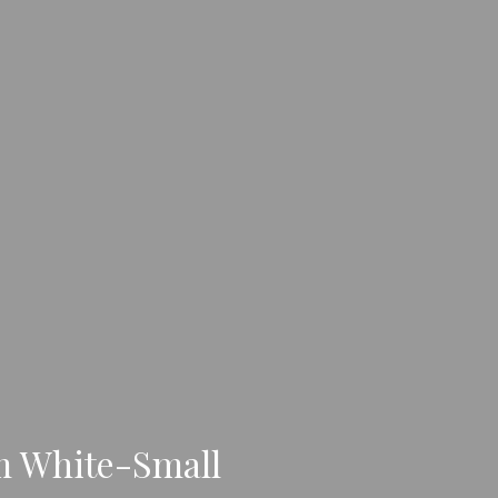
m White-Small