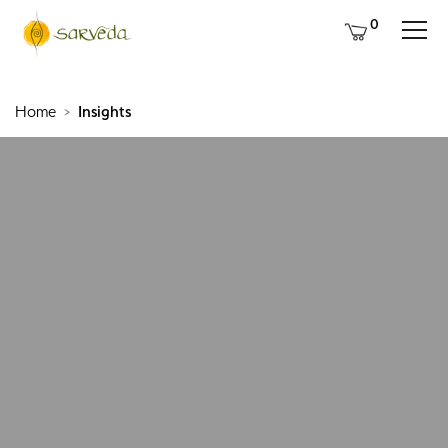
0
Home
Insights