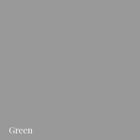
Green