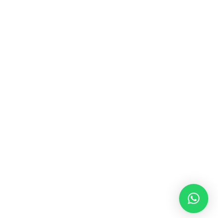
MUSIC & SOUND THERAPY
Consonance, Dissonance and how it facilitates deep
psychological shifts A “clash” in sound is not just
something heard in the ears, it is processed in …