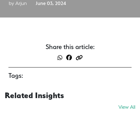
by Arjun
June 03, 2024
Share this article:
Tags:
Related Insights
View All