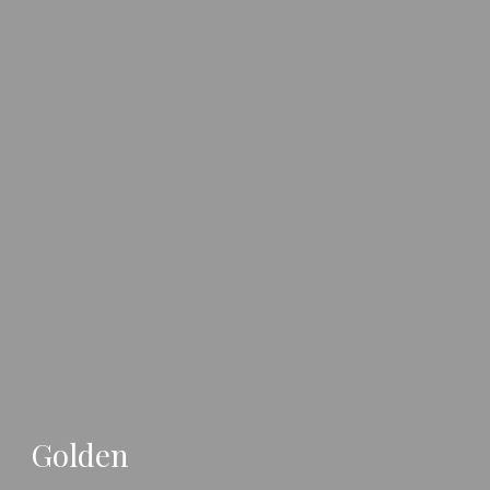
Golden