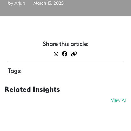
by Arjun
March 13, 2025
Share this article:
Tags:
Related Insights
View All