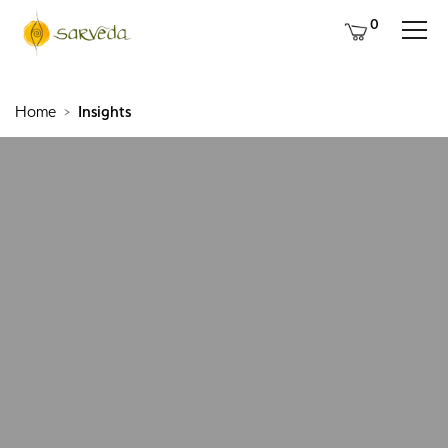
0
Home
Insights