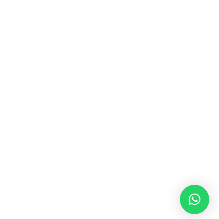
MUSIC & SOUND THERAPY
Consonance, Dissonance and how it facilitates deep
psychological shifts A “clash” in sound is not just
something heard in the ears, it is processed in …