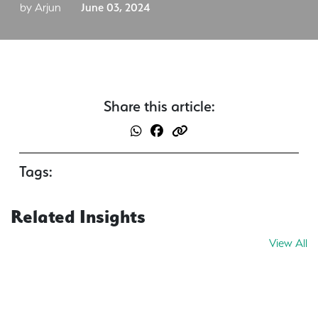
by Arjun
June 03, 2024
Share this article:
Tags:
Related Insights
View All