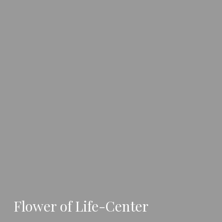
Flower of Life-Center