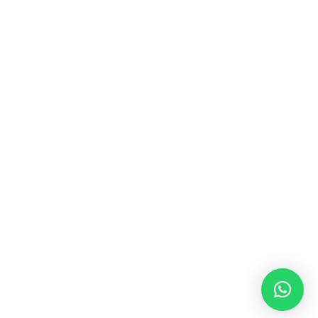
MUSIC & SOUND THERAPY
Consonance, Dissonance and how it facilitates deep
psychological shifts A “clash” in sound is not just
something heard in the ears, it is processed in …