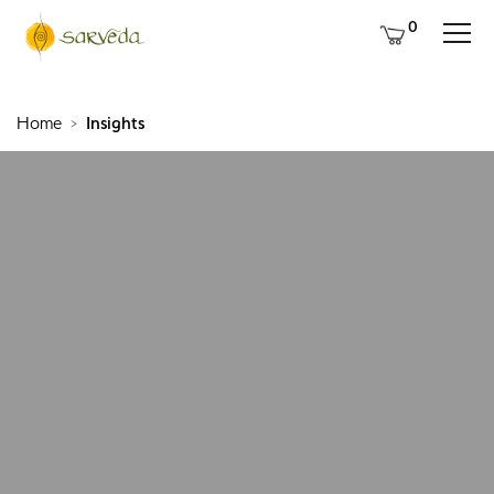
0
Home
Insights