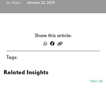
by Arjun
January 22, 2025
Share this article:
Tags:
Related Insights
View All