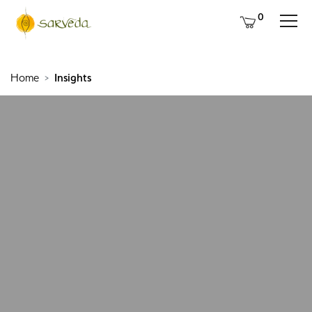
0
Home
Insights