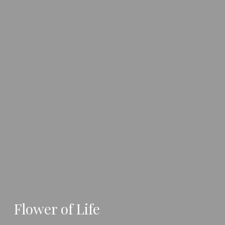
Flower of Life