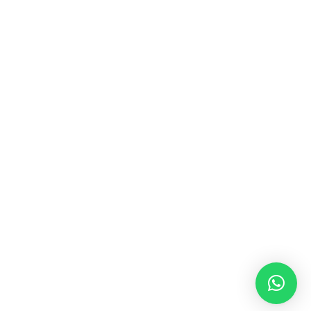
MUSIC & SOUND THERAPY
Consonance, Dissonance and how it facilitates deep
psychological shifts A “clash” in sound is not just
something heard in the ears, it is processed in …