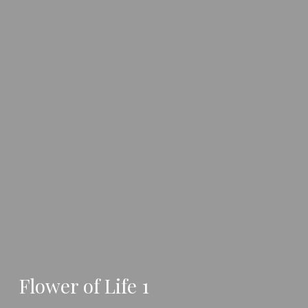
Flower of Life 1