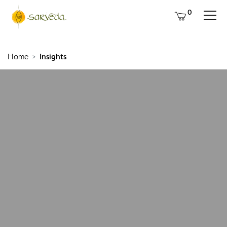
0
Home
Insights