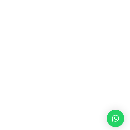
MUSIC & SOUND THERAPY
Consonance, Dissonance and how it facilitates deep
psychological shifts A “clash” in sound is not just
something heard in the ears, it is processed in …