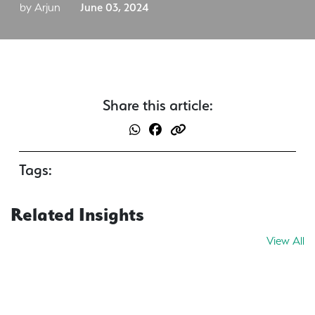
by Arjun
June 03, 2024
Share this article:
Tags:
Related Insights
View All