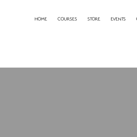
HOME
COURSES
STORE
EVENTS