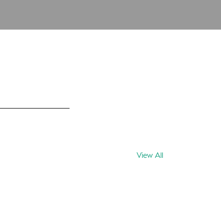
View All