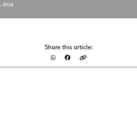
, 2024
Share this article: