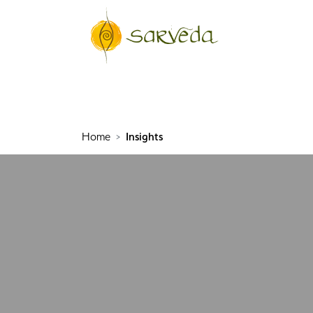
Home
Insights