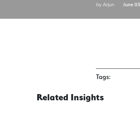
by Arjun
June 03
Tags:
Related Insights