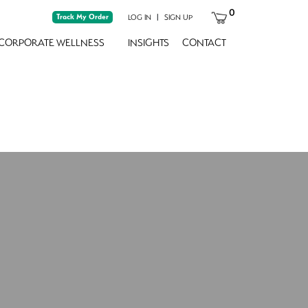
0
Track My Order
|
LOG IN
SIGN UP
CORPORATE WELLNESS
INSIGHTS
CONTACT