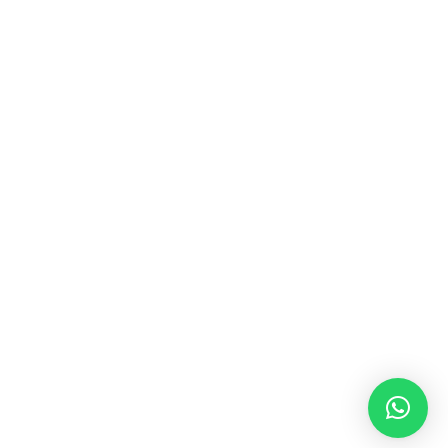
MUSIC & SOUND THERAPY
Consonance, Dissonance and how it facilitates deep
psychological shifts A “clash” in sound is not just
something heard in the ears, it is processed in …