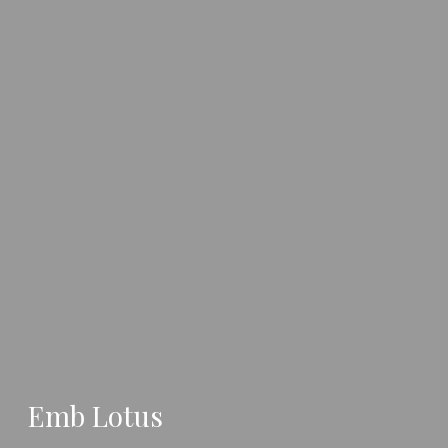
Emb Lotus