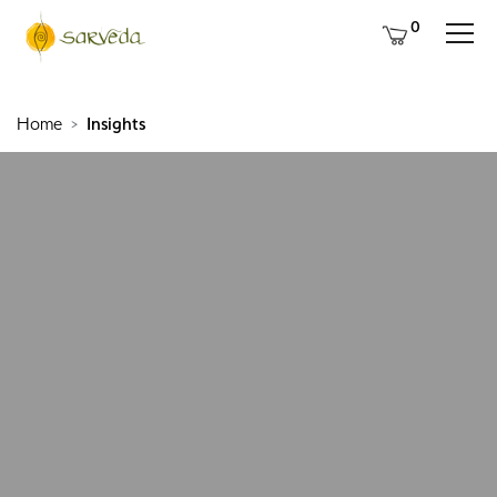
0
Home
Insights