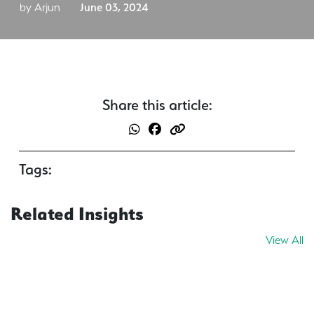
by Arjun
June 03, 2024
Share this article:
Tags:
Related Insights
View All