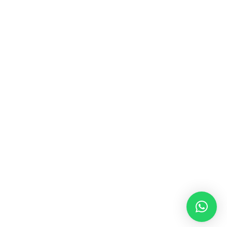
MUSIC & SOUND THERAPY
Consonance, Dissonance and how it facilitates deep
psychological shifts A “clash” in sound is not just
something heard in the ears, it is processed in …