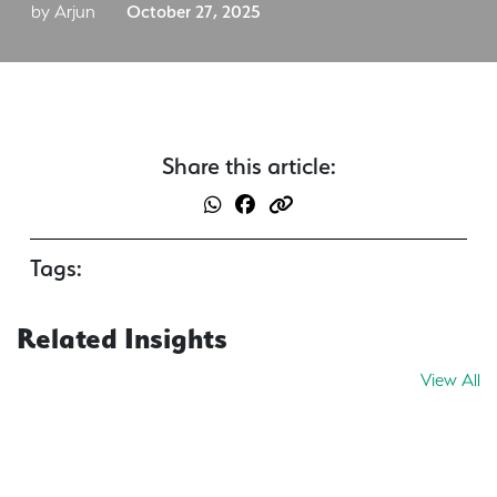
by Arjun
October 27, 2025
Share this article:
Tags:
Related Insights
View All