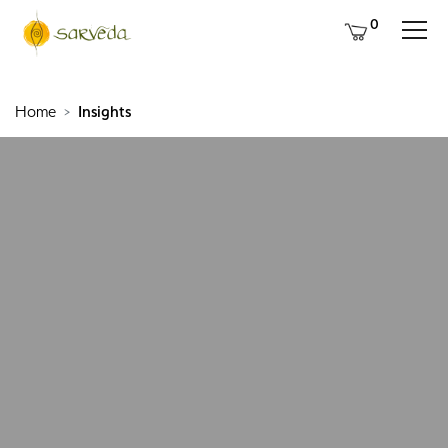
0
Home
Insights