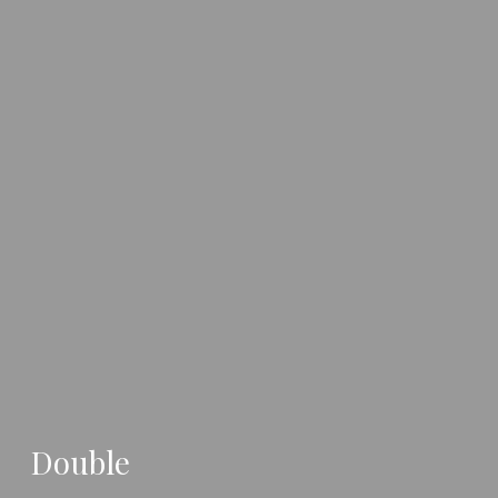
Double