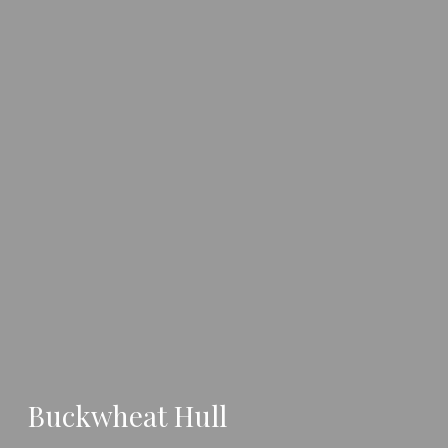
Buckwheat Hull