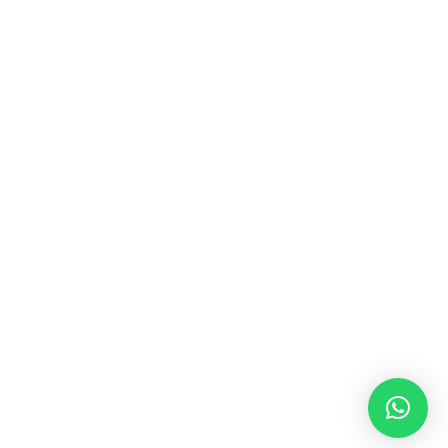
MUSIC & SOUND THERAPY
Consonance, Dissonance and how it facilitates deep
psychological shifts A “clash” in sound is not just
something heard in the ears, it is processed in …