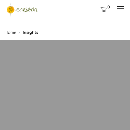
0
Home
Insights