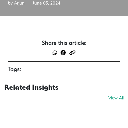
by Arjun
June 03, 2024
Share this article:
Tags:
Related Insights
View All