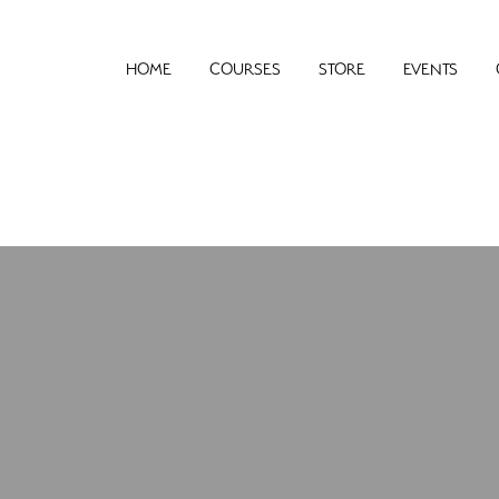
HOME
COURSES
STORE
EVENTS