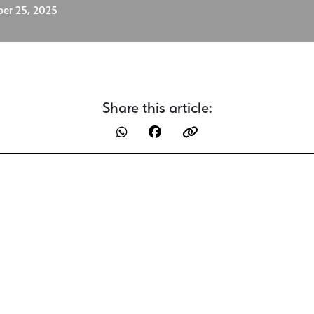
er 25, 2025
Share this article: