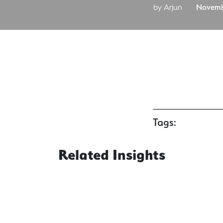
by Arjun
Novemb
Tags:
Related Insights