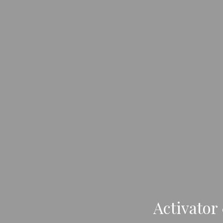
Activator