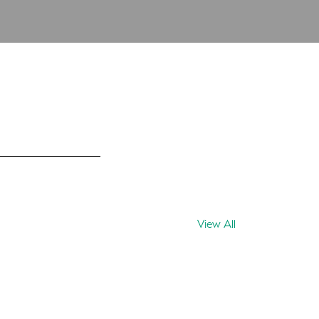
View All