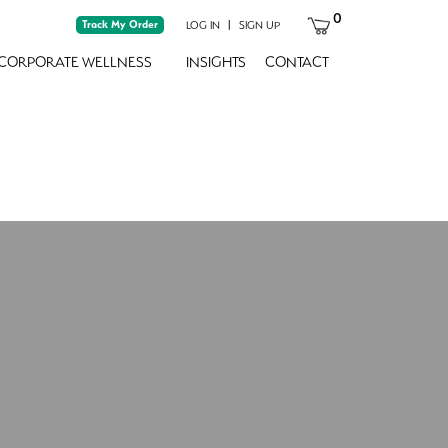
0
Track My Order
|
LOG IN
SIGN UP
CORPORATE WELLNESS
INSIGHTS
CONTACT