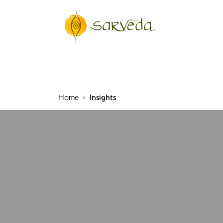
Home
Insights