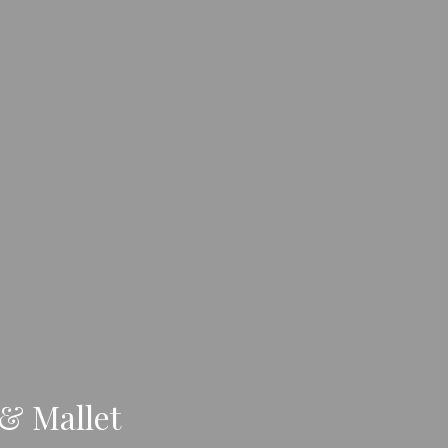
 & Mallet