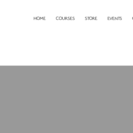
HOME
COURSES
STORE
EVENTS