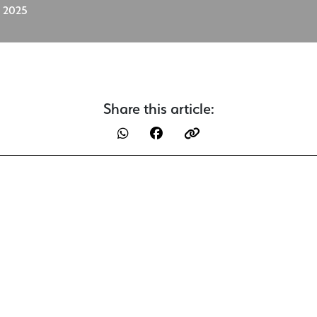
, 2025
Share this article: