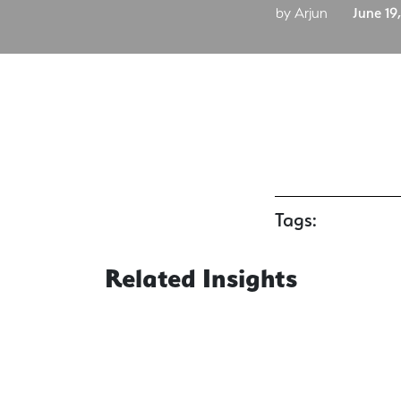
by Arjun
June 19
Tags:
Related Insights