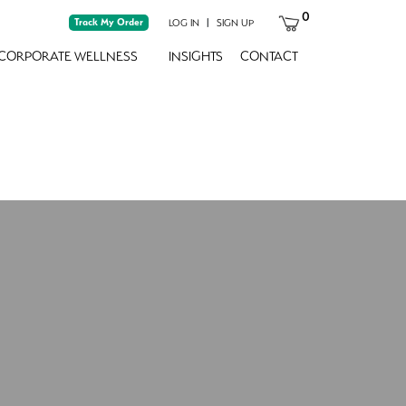
0
Track My Order
|
LOG IN
SIGN UP
CORPORATE WELLNESS
INSIGHTS
CONTACT