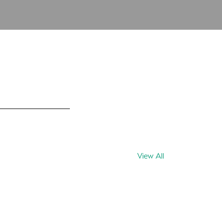
View All