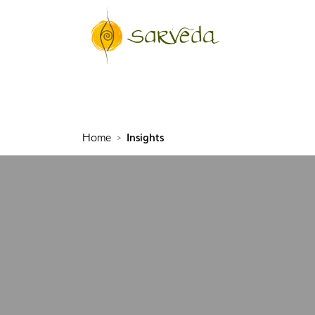
Home
Insights