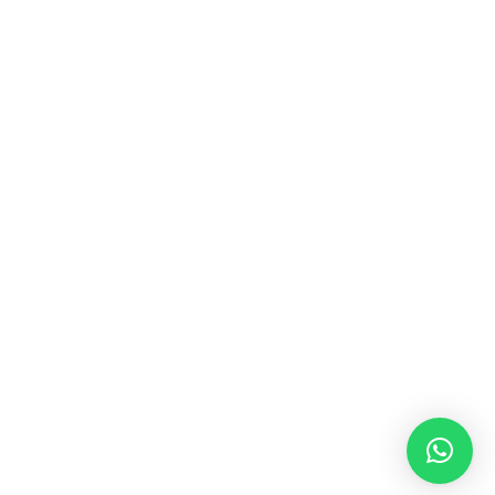
MUSIC & SOUND THERAPY
Consonance, Dissonance and how it facilitates deep
psychological shifts A “clash” in sound is not just
something heard in the ears, it is processed in …