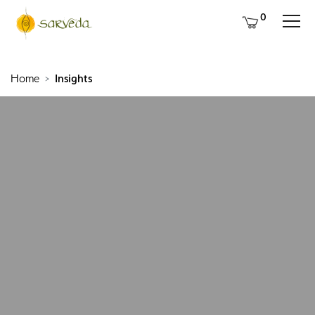
0
Home
Insights