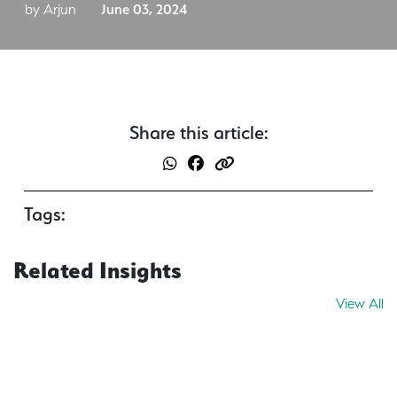
by Arjun
June 03, 2024
Share this article:
Tags:
Related Insights
View All