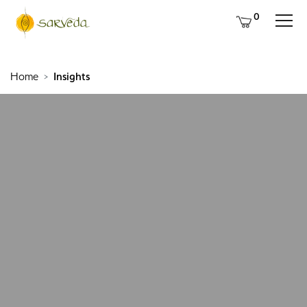
0
Home
Insights