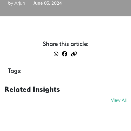
by Arjun
June 03, 2024
Share this article:
Tags:
Related Insights
View All