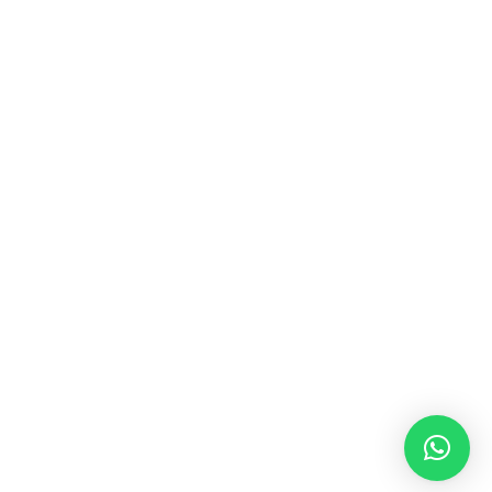
MUSIC & SOUND THERAPY
Consonance, Dissonance and how it facilitates deep
psychological shifts A “clash” in sound is not just
something heard in the ears, it is processed in …