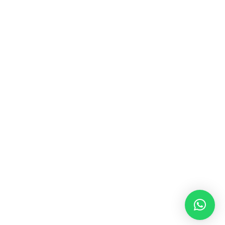
MUSIC & SOUND THERAPY
Consonance, Dissonance and how it facilitates deep
psychological shifts A “clash” in sound is not just
something heard in the ears, it is processed in …