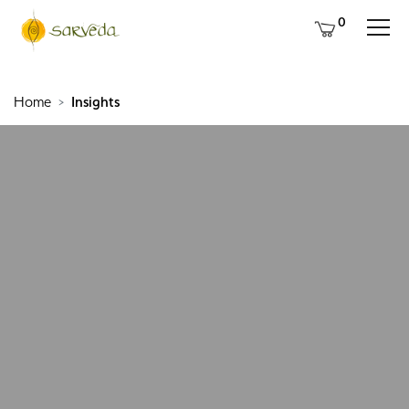
0
Home
Insights