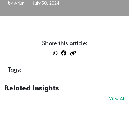
by Arjun
July 30, 2024
Share this article:
Tags:
Related Insights
View All