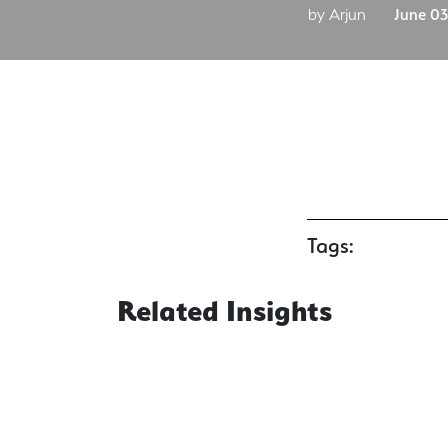
by Arjun
June 03
Tags:
Related Insights