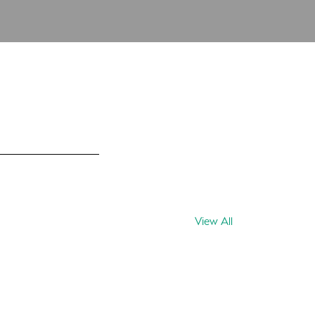
View All