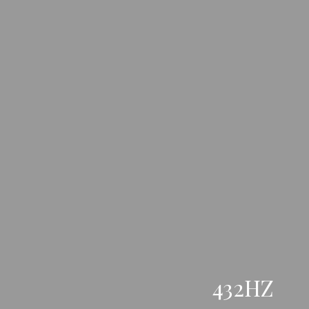
432HZ