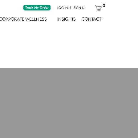
0
Track My Order
|
LOG IN
SIGN UP
CORPORATE WELLNESS
INSIGHTS
CONTACT