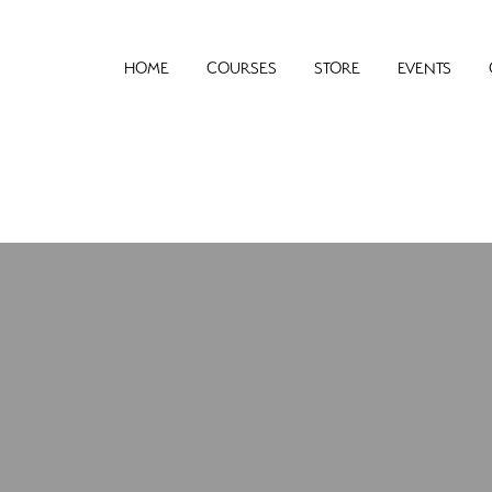
HOME
COURSES
STORE
EVENTS