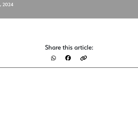
, 2024
Share this article: