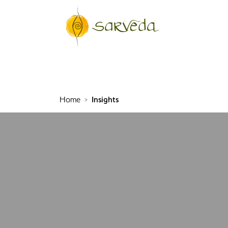
Home
Insights