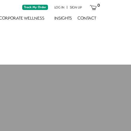
0
Track My Order
|
LOG IN
SIGN UP
CORPORATE WELLNESS
INSIGHTS
CONTACT