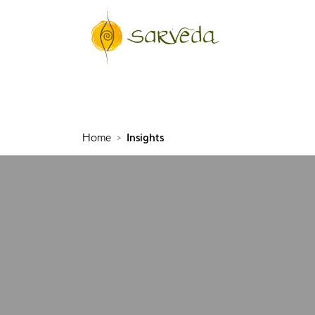
Home
Insights