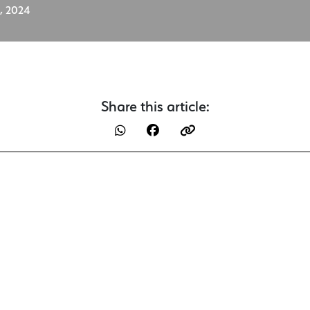
, 2024
Share this article: