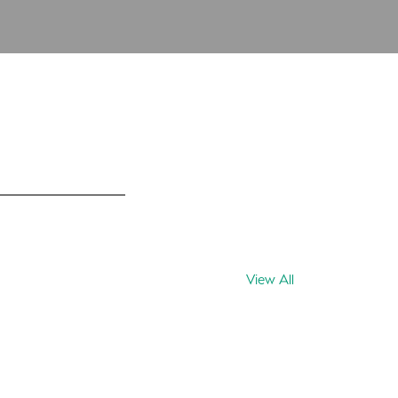
View All