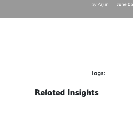
by Arjun
June 03
Tags:
Related Insights