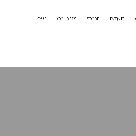
HOME
COURSES
STORE
EVENTS