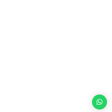
MUSIC & SOUND THERAPY
Consonance, Dissonance and how it facilitates deep
psychological shifts A “clash” in sound is not just
something heard in the ears, it is processed in …