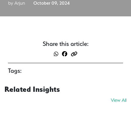
by Arjun
October 09, 2024
Share this article:
Tags:
Related Insights
View All