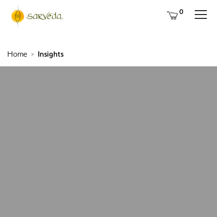
0
Home
Insights