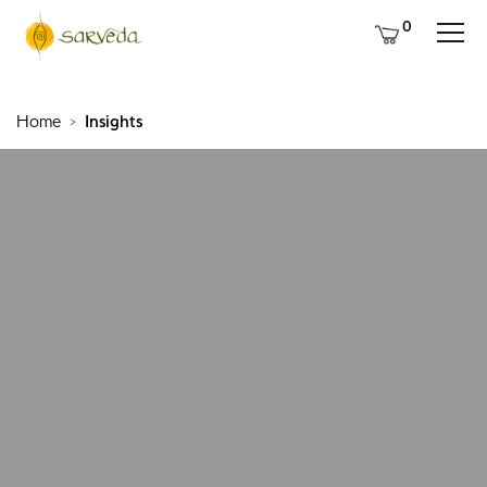
0
Home
Insights