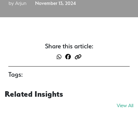
by Arjun
November 13, 2024
Share this article:
Tags:
Related Insights
View All