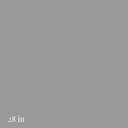
28 in