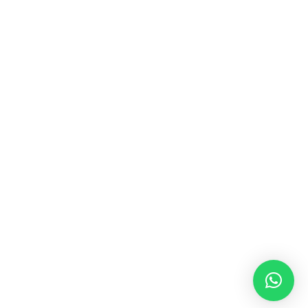
MUSIC & SOUND THERAPY
Consonance, Dissonance and how it facilitates deep
psychological shifts A “clash” in sound is not just
something heard in the ears, it is processed in …