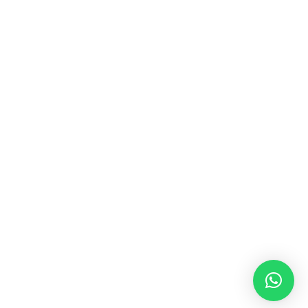
MUSIC & SOUND THERAPY
Consonance, Dissonance and how it facilitates deep
psychological shifts A “clash” in sound is not just
something heard in the ears, it is processed in …