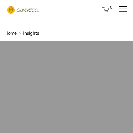
0
Home
Insights