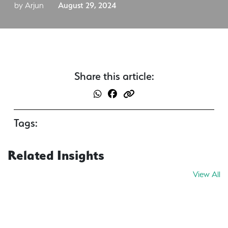
by Arjun
August 29, 2024
Share this article:
Tags:
Related Insights
View All