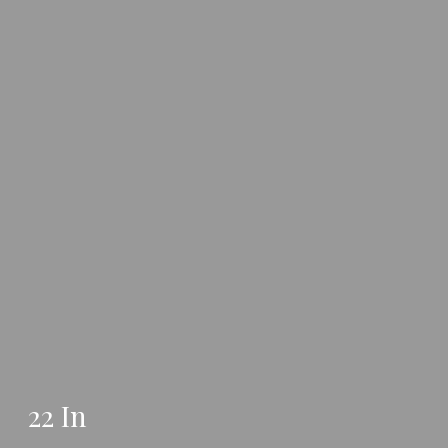
22 In