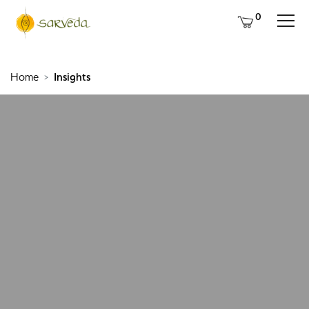
0
Home
Insights