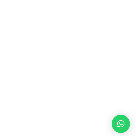
MUSIC & SOUND THERAPY
Consonance, Dissonance and how it facilitates deep
psychological shifts A “clash” in sound is not just
something heard in the ears, it is processed in …