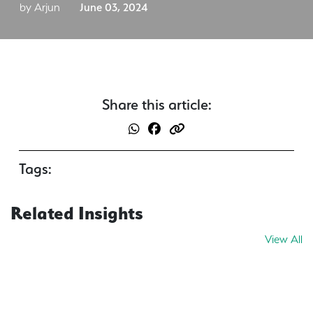
by Arjun
June 03, 2024
Share this article:
Tags:
Related Insights
View All