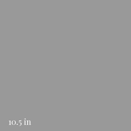
10.5 in