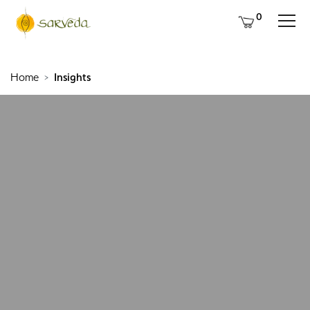
0
Home
Insights