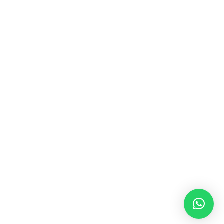
MUSIC & SOUND THERAPY
Consonance, Dissonance and how it facilitates deep
psychological shifts A “clash” in sound is not just
something heard in the ears, it is processed in …