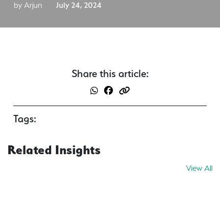
by Arjun
July 24, 2024
Share this article:
Tags:
Related Insights
View All