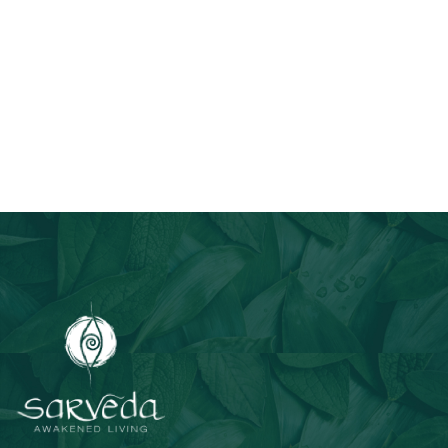
Join Our Email List
Stay informed about our newest offerings and avail discounts
on a diverse range of products when you subscribe.
Subscribe