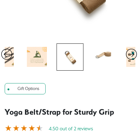
Gift Options
Yoga Belt/Strap for Sturdy Grip
4.50 out of 2 reviews