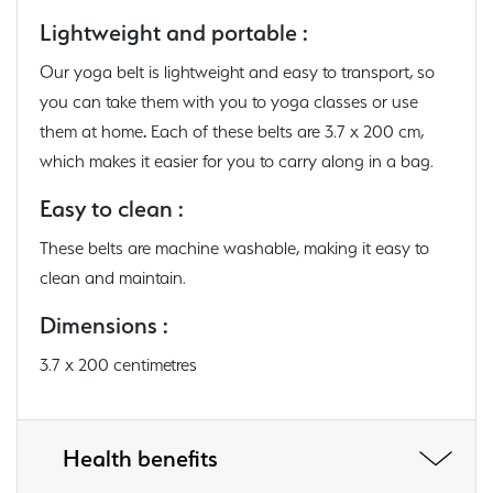
Lightweight and portable :
Our yoga belt is lightweight and easy to transport, so
you can take them with you to yoga classes or use
them at home
.
Each of these belts are 3.7 x 200 cm,
which makes it easier for you to carry along in a bag.
Easy to clean :
These belts are machine washable, making it easy to
clean and maintain.
Dimensions :
3.7 x 200 centimetres
Health benefits