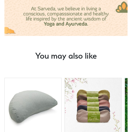
You may also like