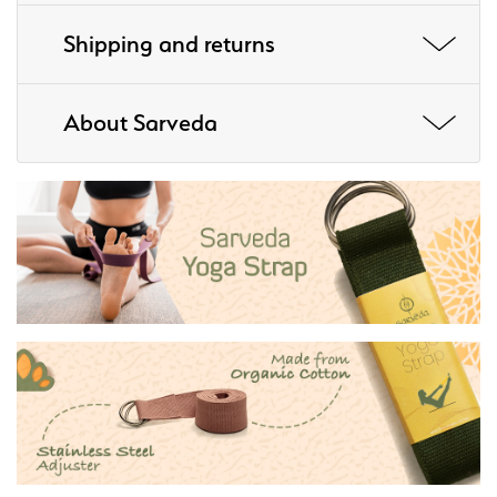
Shipping and returns
About Sarveda