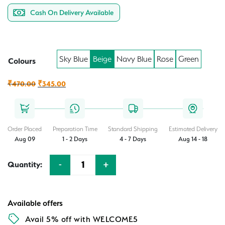
Cash On Delivery Available
Sky Blue
Beige
Navy Blue
Rose
Green
Colours
Original
Current
₹
470.00
₹
345.00
price
price
was:
is:
₹470.00.
₹345.00.
Order Placed
Preparation Time
Standard Shipping
Estimated Delivery
Aug 09
1 - 2 Days
4 - 7 Days
Aug 14 - 18
-
+
Quantity:
Quantity
Available offers
Avail 5% off with WELCOME5