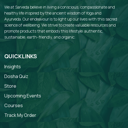
We at Sarveda believe in living a conscious, compassionate and
healthy life inspired by the ancient wisdom of Yoga and
Ayurveda. Our endeavour is to light up our lives with this sacred
science of wellbeing. We strive to create valuable resources and
promote products that embody this lifestyle: authentic,
sustainable, earth-friendly, and organic.
QUICKLINKS
Insights
Dosha Quiz
Store
Upcoming Events
Courses
Track My Order