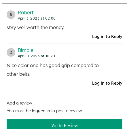
Robert
R
April 3, 2023 at 02:00
Very well worth the money.
Log in to Reply
Dimple
D
April 11, 2023 at 10:20
Nice color and has good grip compared to
other belts.
Log in to Reply
Add a review
You must be
logged in
to post a review.
Write Review