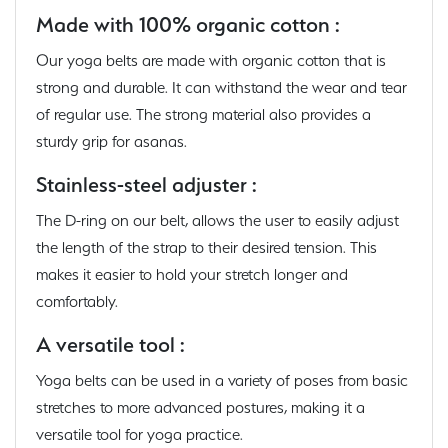
Made with 100% organic cotton :
Our yoga belts are made with organic cotton that is
strong and durable. It can withstand the wear and tear
of regular use. The strong material also provides a
sturdy grip for asanas.
Stainless-steel adjuster :
The D-ring on our belt, allows the user to easily adjust
the length of the strap to their desired tension. This
makes it easier to hold your stretch longer and
comfortably.
A versatile tool :
Yoga belts can be used in a variety of poses from basic
stretches to more advanced postures, making it a
versatile tool for yoga practice.