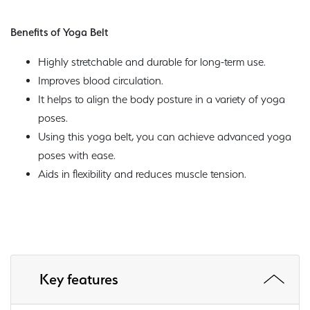
Benefits of Yoga Belt
Highly stretchable and durable for long-term use.
Improves blood circulation.
It helps to align the body posture in a variety of yoga
poses.
Using this yoga belt, you can achieve advanced yoga
poses with ease.
Aids in flexibility and reduces muscle tension.
Key features