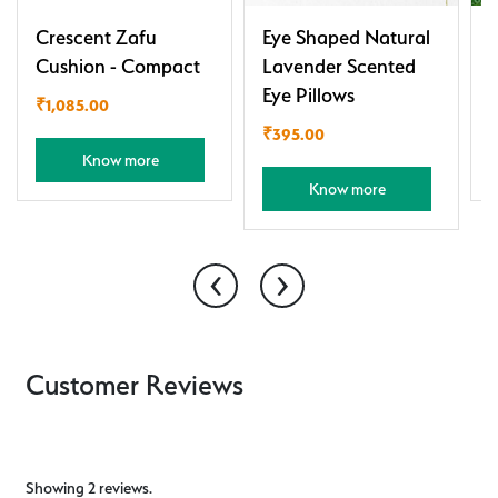
Crescent Zafu
Eye Shaped Natural
Cushion - Compact
Lavender Scented
Eye Pillows
₹
1,085.00
₹
395.00
Know more
Know more
‹
›
Customer Reviews
Showing 2 reviews.