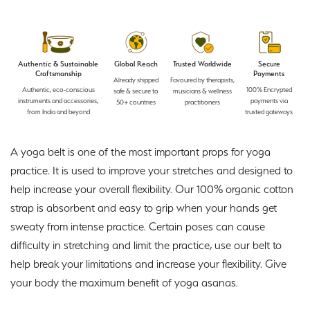
Authentic & Sustainable
Global Reach
Trusted Worldwide
Secure
Craftsmanship
Payments
Already shipped
Favoured by therapists,
Authentic, eco-conscious
100% Encrypted
safe & secure to
musicians & wellness
instruments and accessories,
payments via
50+ countries
practitioners
from India and beyond
trusted gateways
A yoga belt is one of the most important props for yoga
practice. It is used to improve your stretches and designed to
help increase your overall flexibility. Our 100% organic cotton
strap is absorbent and easy to grip when your hands get
sweaty from intense practice. Certain poses can cause
difficulty in stretching and limit the practice, use our belt to
help break your limitations and increase your flexibility. Give
your body the maximum benefit of yoga asanas.