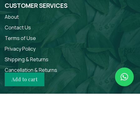
CUSTOMER SERVICES
About
Contact Us
Terms of Use
Privacy Policy
Shipping & Returns
Cancellation & Returns
Add to cart
SOCIAL MEDIA