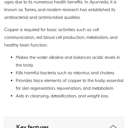
ages due to its numerous health benefits. In Ayurveda, it is
known as Tamra, and modern research has established its
antibacterial and antimicrobial qualities.
Copper is required for basic activities such as cell
communication, red blood cell production, metabolism, and
healthy brain function.
Makes the water alkaline and balances acidic levels in
the body.
Kills harmful bacteria such as rotavirus and cholera.
Provides trace elements of copper to the body, essential
for skin regeneration, rejuvenation, and metabolism.
Aids in cleansing, detoxification, and weight loss.
Key features