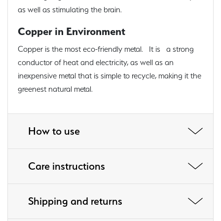
as well as stimulating the brain.
Copper in Environment
Copper is the most eco-friendly metal. It is a strong
conductor of heat and electricity, as well as an
inexpensive metal that is simple to recycle, making it the
greenest natural metal.
How to use
Care instructions
Shipping and returns