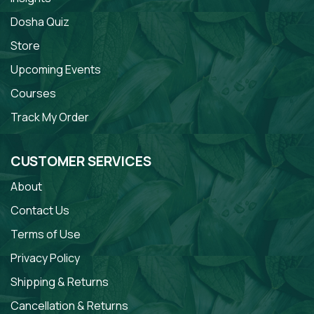
Dosha Quiz
Store
Upcoming Events
Courses
Track My Order
CUSTOMER SERVICES
About
Contact Us
Terms of Use
Privacy Policy
Shipping & Returns
Cancellation & Returns