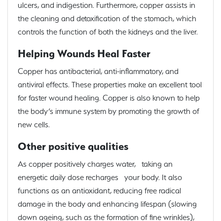
ulcers, and indigestion. Furthermore, copper assists in
the cleaning and detoxification of the stomach, which
controls the function of both the kidneys and the liver.
Helping Wounds Heal Faster
Copper has antibacterial, anti-inflammatory, and
antiviral effects. These properties make an excellent tool
for faster wound healing. Copper is also known to help
the body’s immune system by promoting the growth of
new cells.
Other positive qualities
As copper positively charges water, taking an
energetic daily dose recharges your body. It also
functions as an antioxidant, reducing free radical
damage in the body and enhancing lifespan (slowing
down ageing, such as the formation of fine wrinkles),