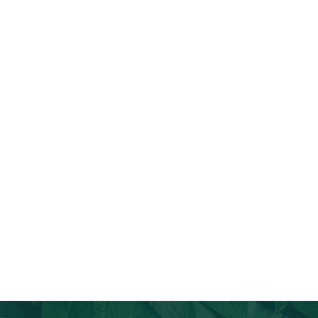
Join Our Email List
Stay informed about our newest offerings and avail discounts
on a diverse range of products when you subscribe.
Subscribe