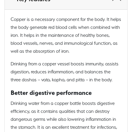
Copper is a necessary component for the body. It helps
the body generate red blood cells when combined with
iron. It helps in the maintenance of healthy bones,
blood vessels, nerves, and immunological function, as
well as the absorption of iron.
Drinking from a copper vessel boosts immunity, assists
digestion, reduces inflammation, and balances the
three doshas – vata, kapha, and pitta – in the body.
Better digestive performance
Drinking water from a copper bottle boosts digestive
efficiency, as it contains qualities that can destroy
dangerous germs while also lowering inflammation in
the stomach. It is an excellent treatment for infections,