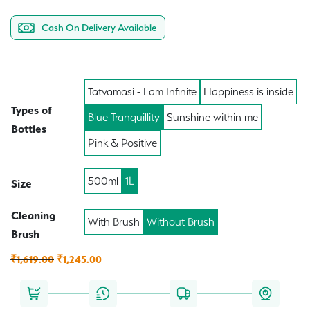
Cash On Delivery Available
Tatvamasi - I am Infinite
Happiness is inside
Types of
Blue Tranquillity
Sunshine within me
Bottles
Pink & Positive
500ml
1L
Size
Cleaning
With Brush
Without Brush
Brush
Original
Current
₹
1,619.00
₹
1,245.00
price
price
was:
is: