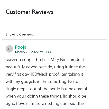
Customer Reviews
Showing 6 reviews.
Pooja
P
March 29, 2022 at 01:44
Sarveda copper bottle is Very Nice product
beautifully caved outside, using it since the
very first day. 100%leak proof.I am taking it
with my gadgets in the same bag. Not a
single drop is out of the bottle..but be careful
when you r doing these things, lid should be
tight. I love it. I’m sure nothing can beat this