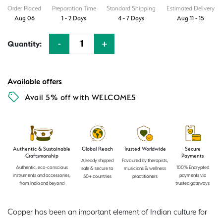
₹1,619.00.
₹1,245.00.
Order Placed
Preparation Time
Standard Shipping
Estimated Delivery
Aug 06
1 - 2 Days
4 - 7 Days
Aug 11 - 15
-
+
Quantity:
Quantity
Available offers
Avail 5% off with WELCOME5
Authentic & Sustainable
Global Reach
Trusted Worldwide
Secure
Craftsmanship
Payments
Already shipped
Favoured by therapists,
Authentic, eco-conscious
100% Encrypted
safe & secure to
musicians & wellness
instruments and accessories,
payments via
50+ countries
practitioners
from India and beyond
trusted gateways
Copper has been an important element of Indian culture for