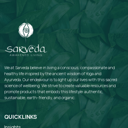
We at Sarveda believe in living a conscious, compassionate and
healthy life inspired by the ancient wisdom of Yoga and
Ayurveda. Our endeavour is to light up our lives with this sacred
science of wellbeing. We strive to create valuable resources and
promote products that embody this lifestyle: authentic,
sustainable, earth-friendly, and organic.
QUICKLINKS
Insights