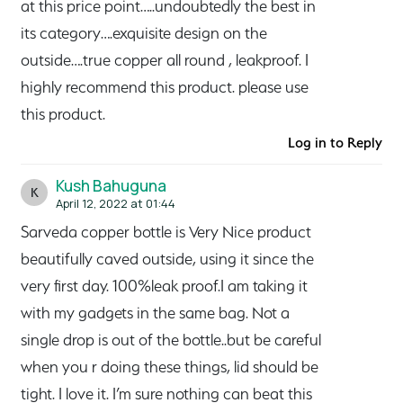
at this price point…..undoubtedly the best in
its category….exquisite design on the
outside….true copper all round , leakproof. I
highly recommend this product. please use
this product.
Log in to Reply
Kush Bahuguna
K
April 12, 2022 at 01:44
Sarveda copper bottle is Very Nice product
beautifully caved outside, using it since the
very first day. 100%leak proof.I am taking it
with my gadgets in the same bag. Not a
single drop is out of the bottle..but be careful
when you r doing these things, lid should be
tight. I love it. I’m sure nothing can beat this