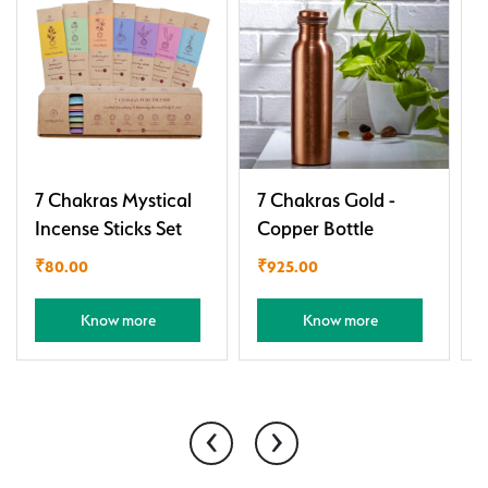
7 Chakras Mystical
7 Chakras Gold -
C
Incense Sticks Set
Copper Bottle
S
₹
80.00
₹
925.00
Know more
Know more
‹
›