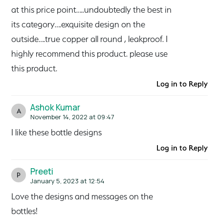
at this price point…..undoubtedly the best in
its category….exquisite design on the
outside….true copper all round , leakproof. I
highly recommend this product. please use
this product.
Log in to Reply
Ashok Kumar
A
November 14, 2022 at 09:47
I like these bottle designs
Log in to Reply
Preeti
P
January 5, 2023 at 12:54
Love the designs and messages on the
bottles!