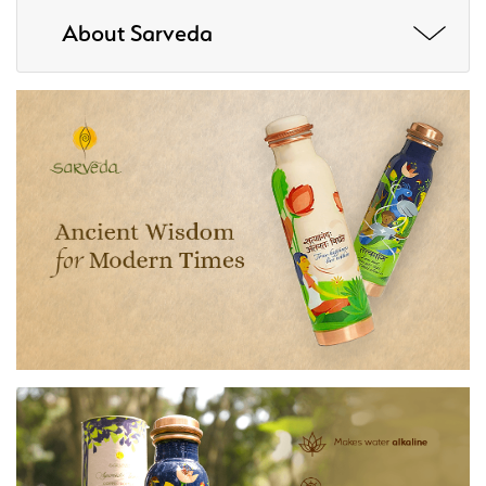
About Sarveda