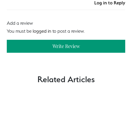
Log in to Reply
Add a review
You must be
logged in
to post a review.
Write Review
Related Articles