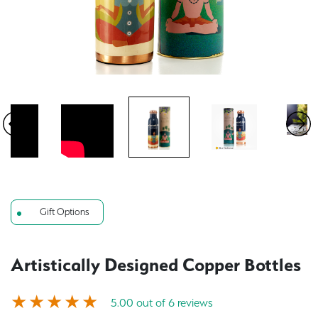
Gift Options
Artistically Designed Copper Bottles
5.00 out of 6 reviews