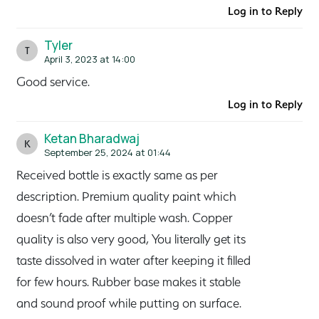
Log in to Reply
Tyler
T
April 3, 2023 at 14:00
Good service.
Log in to Reply
Ketan Bharadwaj
K
September 25, 2024 at 01:44
Received bottle is exactly same as per
description. Premium quality paint which
doesn’t fade after multiple wash. Copper
quality is also very good, You literally get its
taste dissolved in water after keeping it filled
for few hours. Rubber base makes it stable
and sound proof while putting on surface.