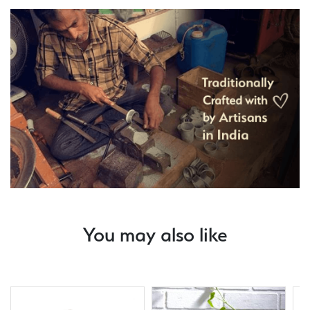
You may also like