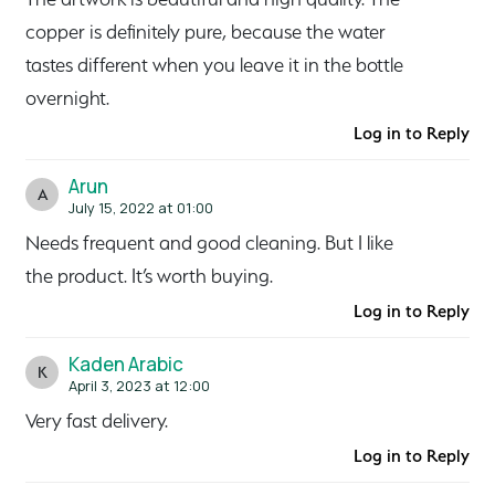
copper is definitely pure, because the water
tastes different when you leave it in the bottle
overnight.
Log in to Reply
Arun
A
July 15, 2022 at 01:00
Needs frequent and good cleaning. But I like
the product. It’s worth buying.
Log in to Reply
Kaden Arabic
K
April 3, 2023 at 12:00
Very fast delivery.
Log in to Reply