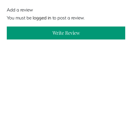
Add a review
You must be
logged in
to post a review.
Write Review