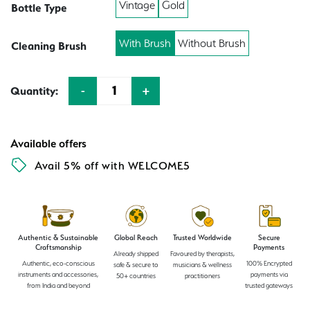
Vintage
Gold
Bottle Type
With Brush
Without Brush
Cleaning Brush
-
+
Quantity:
Quantity
Available offers
Avail 5% off with WELCOME5
Authentic & Sustainable
Global Reach
Trusted Worldwide
Secure
Craftsmanship
Payments
Already shipped
Favoured by therapists,
Authentic, eco-conscious
100% Encrypted
safe & secure to
musicians & wellness
instruments and accessories,
payments via
50+ countries
practitioners
from India and beyond
trusted gateways