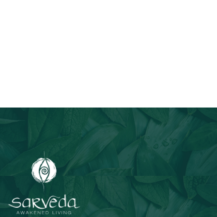
Join Our Email List
Stay informed about our newest offerings and avail discounts
on a diverse range of products when you subscribe.
Subscribe