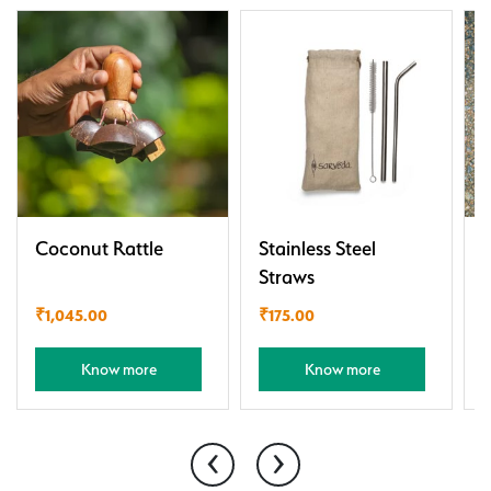
Coconut Rattle
Stainless Steel
Straws
₹
1,045.00
₹
175.00
Know more
Know more
‹
›