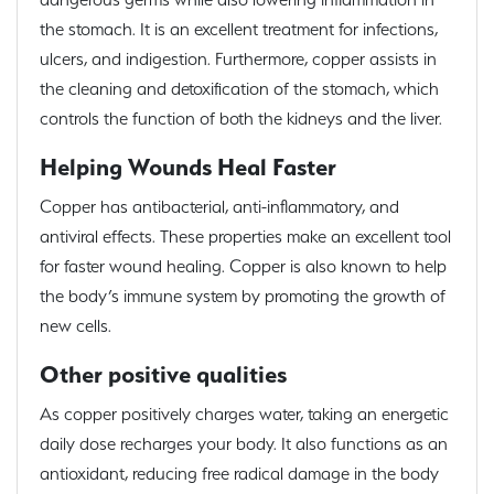
the stomach. It is an excellent treatment for infections,
ulcers, and indigestion. Furthermore, copper assists in
the cleaning and detoxification of the stomach, which
controls the function of both the kidneys and the liver.
Helping Wounds Heal Faster
Copper has antibacterial, anti-inflammatory, and
antiviral effects. These properties make an excellent tool
for faster wound healing. Copper is also known to help
the body’s immune system by promoting the growth of
new cells.
Other positive qualities
As copper positively charges water, taking an energetic
daily dose recharges your body. It also functions as an
antioxidant, reducing free radical damage in the body