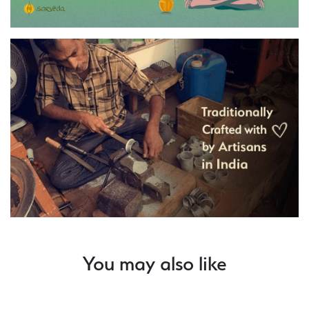
You may also like