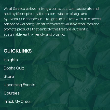
We at Sarveda believe in living a conscious, compassionate and
healthy life inspired by the ancient wisdom of Yoga and
Ayurveda. Our endeavour is to light up our lives with this sacred
science of wellbeing. We strive to create valuable resources and
promote products that embody this lifestyle: authentic,
sustainable, earth-friendly, and organic.
QUICKLINKS
Insights
Dosha Quiz
Store
Upcoming Events
Courses
Track My Order