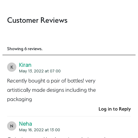
Customer Reviews
Showing 6 reviews.
Kiran
K
May 13, 2022 at 07:00
Recently bought a pair of bottles! very
artistically made designs including the
packaging
Log in to Reply
Neha
N
May 16, 2022 at 13:00