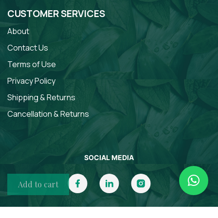
CUSTOMER SERVICES
About
Contact Us
Terms of Use
Privacy Policy
Shipping & Returns
Cancellation & Returns
SOCIAL MEDIA
Add to cart