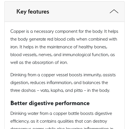
Key features
Copper is a necessary component for the body. It helps
the body generate red blood cells when combined with
iron. It helps in the maintenance of healthy bones,
blood vessels, nerves, and immunological function, as
well as the absorption of iron.
Drinking from a copper vessel boosts immunity, assists
digestion, reduces inflammation, and balances the
three doshas – vata, kapha, and pitta – in the body.
Better digestive performance
Drinking water from a copper bottle boosts digestive
efficiency, as it contains qualities that can destroy
dangerous germs while also lowering inflammation in