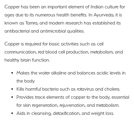
Copper has been an important element of Indian culture for
ages due to its numerous health benefits. In Ayurveda, it is
known as Tamra, and modern research has established its
antibacterial and antimicrobial qualities.
Copper is required for basic activities such as cell
communication, red blood cell production, metabolism, and
healthy brain function.
Makes the water alkaline and balances acidic levels in
the body.
Kills harmful bacteria such as rotavirus and cholera.
Provides trace elements of copper to the body, essential
for skin regeneration, rejuvenation, and metabolism.
Aids in cleansing, detoxification, and weight loss.