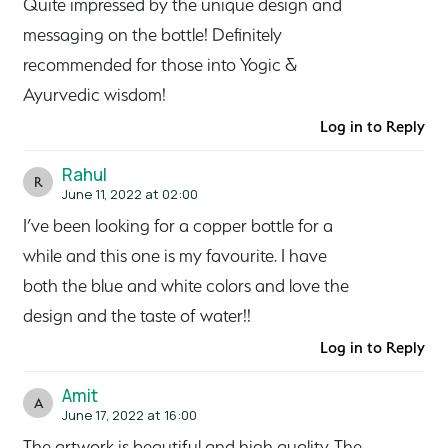
Quite impressed by the unique design and
messaging on the bottle! Definitely
recommended for those into Yogic &
Ayurvedic wisdom!
Log in to Reply
Rahul
R
June 11, 2022 at 02:00
I’ve been looking for a copper bottle for a
while and this one is my favourite. I have
both the blue and white colors and love the
design and the taste of water!!
Log in to Reply
Amit
A
June 17, 2022 at 16:00
The artwork is beautiful and high quality. The