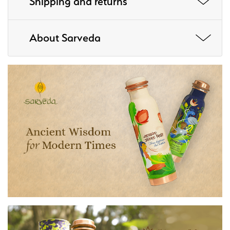
Shipping and returns
About Sarveda