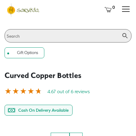
0
Gift Options
Curved Copper Bottles
4.67 out of 6 reviews
Cash On Delivery Available