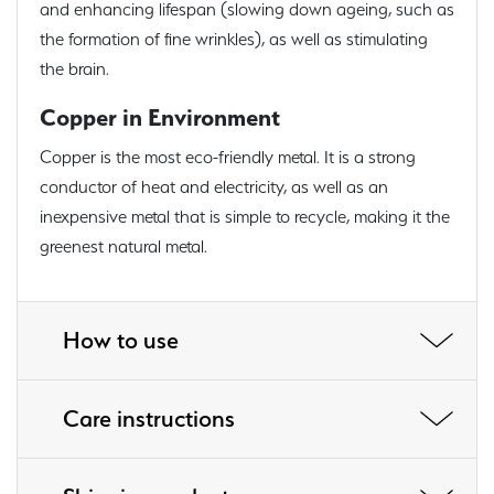
and enhancing lifespan (slowing down ageing, such as
the formation of fine wrinkles), as well as stimulating
the brain.
Copper in Environment
Copper is the most eco-friendly metal. It is a strong
conductor of heat and electricity, as well as an
inexpensive metal that is simple to recycle, making it the
greenest natural metal.
How to use
Care instructions