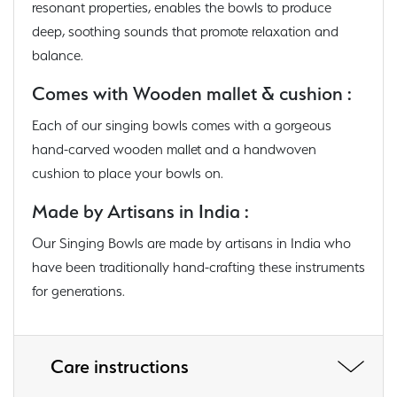
resonant properties, enables the bowls to produce
deep, soothing sounds that promote relaxation and
balance.
Comes with Wooden mallet & cushion :
Each of our singing bowls comes with a gorgeous
hand-carved wooden mallet and a handwoven
cushion to place your bowls on.
Made by Artisans in India :
Our Singing Bowls are made by artisans in India who
have been traditionally hand-crafting these instruments
for generations.
Care instructions