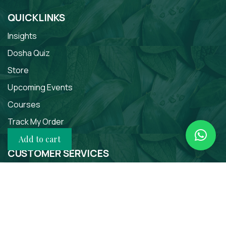
QUICKLINKS
Insights
Dosha Quiz
Store
Upcoming Events
Courses
Track My Order
Add to cart
CUSTOMER SERVICES
About
Contact Us
Terms of Use
Privacy Policy