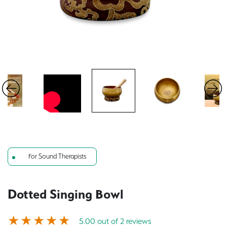
For Sound Therapists
Dotted Singing Bowl
5.00 out of 2 reviews