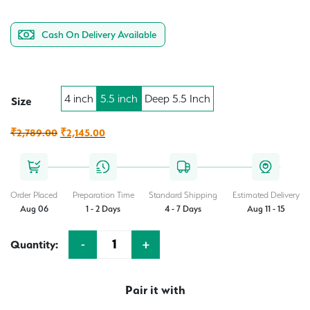
Cash On Delivery Available
4 inch
5.5 inch
Deep 5.5 Inch
Size
Original
Current
₹
2,789.00
₹
2,145.00
price
price
was:
is:
₹2,789.00.
₹2,145.00.
Order Placed
Preparation Time
Standard Shipping
Estimated Delivery
Aug 06
1 - 2 Days
4 - 7 Days
Aug 11 - 15
-
+
Quantity:
Quantity
Pair it with