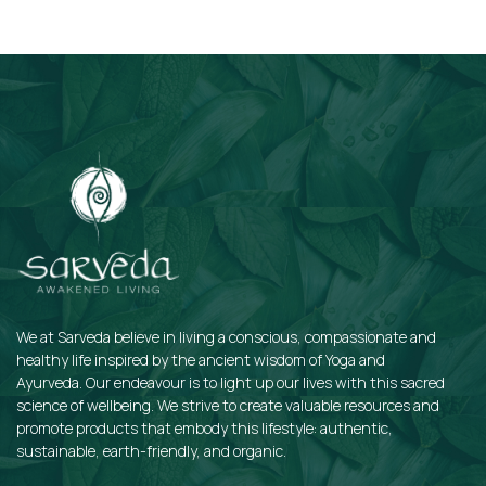
Subscribe
We at Sarveda believe in living a conscious, compassionate and
healthy life inspired by the ancient wisdom of Yoga and
Ayurveda. Our endeavour is to light up our lives with this sacred
science of wellbeing. We strive to create valuable resources and
promote products that embody this lifestyle: authentic,
sustainable, earth-friendly, and organic.