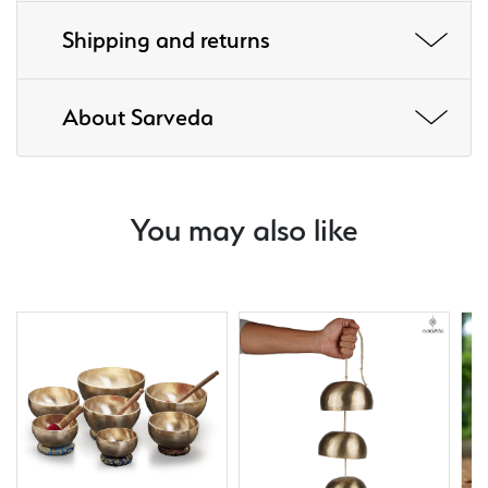
Shipping and returns
About Sarveda
You may also like