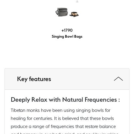
+1790
Singing Bowl Bags
Key features
Deeply Relax with Natural Frequencies :
Tibetan monks have been using singing bowls for
healing for centuries. It is believed that these bowls
produce a range of frequencies that restore balance