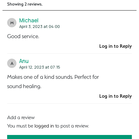
Showing 2 reviews.
Michael
M
April 3, 2023 at 04:00
Good service.
Log in to Reply
Anu
A
April 12, 2023 at 07:15
Makes one of a kind sounds. Perfect for
sound healing.
Log in to Reply
Add a review
You must be
logged in
to post a review.