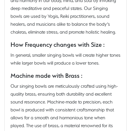
and harmony in our body, mind, and soul by invoking
deep meditative and peaceful states. Our Singing
bowls are used by Yogis, Reiki practitioners, sound
healers, and musicians alike to balance the body’s
chakras, eliminate stress, and promote holistic healing.
How Frequency changes with Size :
In general, smaller singing bowls will create higher tones
while larger bowls will produce a lower tones.
Machine made with Brass :
Our singing bowls are meticulously crafted using high-
quality brass, ensuring both durability and excellent
sound resonance. Machine-made to precision, each
bowl is produced with consistent craftsmanship that
allows for a smooth and harmonious tone when
played. The use of brass, a material renowned for its