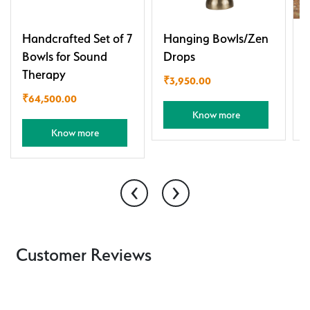
Handcrafted Set of 7
Hanging Bowls/Zen
J
Bowls for Sound
Drops
Therapy
₹
3,950.00
₹
64,500.00
Know more
Know more
‹
›
Customer Reviews