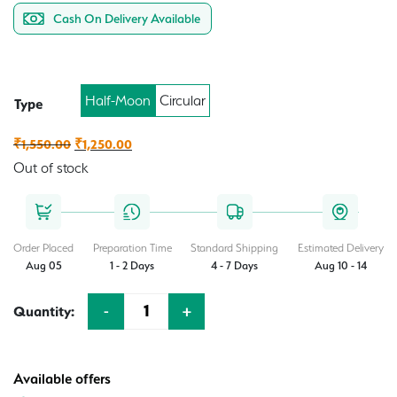
Cash On Delivery Available
Half-Moon
Circular
Type
Original
Current
₹
1,550.00
₹
1,250.00
price
price
Out of stock
was:
is:
₹1,550.00.
₹1,250.00.
Order Placed
Preparation Time
Standard Shipping
Estimated Delivery
Aug 05
1 - 2 Days
4 - 7 Days
Aug 10 - 14
-
+
Quantity:
Quantity
Available offers