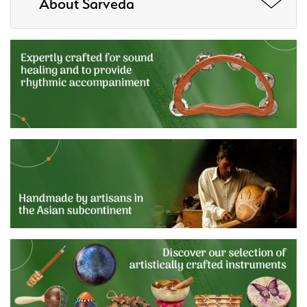
About Sarveda