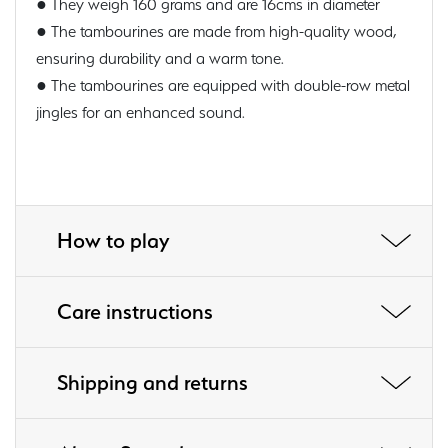
● They weigh 160 grams and are 16cms in diameter
● The tambourines are made from high-quality wood,
ensuring durability and a warm tone.
● The tambourines are equipped with double-row metal
jingles for an enhanced sound.
How to play
Care instructions
Shipping and returns