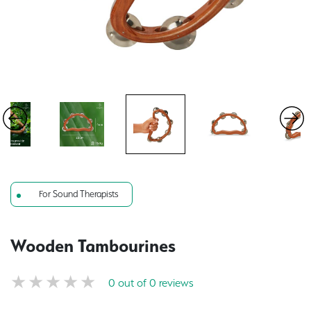
For Sound Therapists
Wooden Tambourines
0 out of 0 reviews