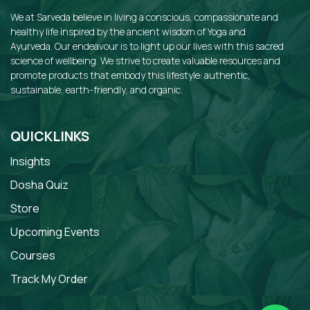
We at Sarveda believe in living a conscious, compassionate and
healthy life inspired by the ancient wisdom of Yoga and
Ayurveda. Our endeavour is to light up our lives with this sacred
science of wellbeing. We strive to create valuable resources and
promote products that embody this lifestyle: authentic,
sustainable, earth-friendly, and organic.
QUICKLINKS
Insights
Dosha Quiz
Store
Upcoming Events
Courses
Track My Order