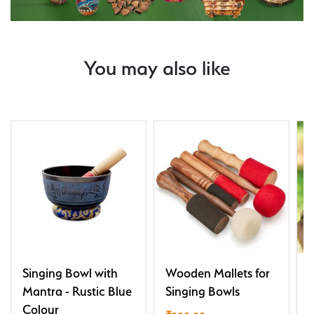
You may also like
Singing Bowl with
Wooden Mallets for
T
Mantra - Rustic Blue
Singing Bowls
Colour