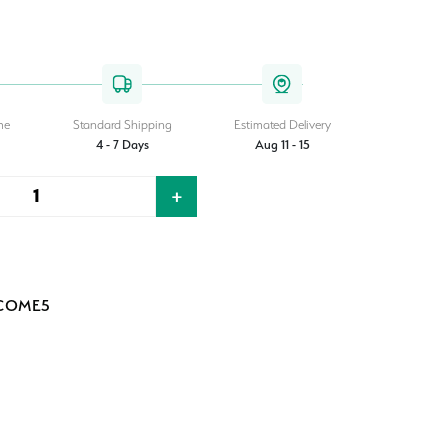
me
Standard Shipping
Estimated Delivery
4 - 7 Days
Aug 11 - 15
+
Quantity
LCOME5