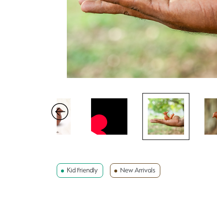
Kid Friendly
New Arrivals