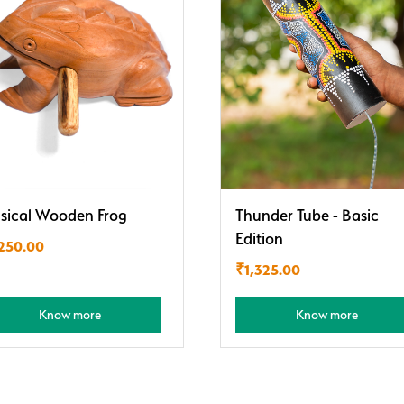
sical Wooden Frog
Thunder Tube - Basic
Edition
,250.00
₹
1,325.00
Know more
Know more