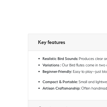
Key features
Realistic Bird Sounds:
Produces clear and
Variations :
Our Bird flutes come in two
Beginner-Friendly:
Easy to play—just blow
Compact & Portable:
Small and lightwei
Artisan Craftsmanship:
Often handmade f