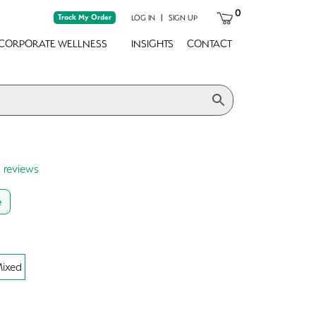
0
Track My Order
|
LOG IN
SIGN UP
CORPORATE WELLNESS
INSIGHTS
CONTACT
0 reviews
e
ixed