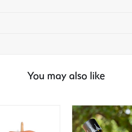
You may also like