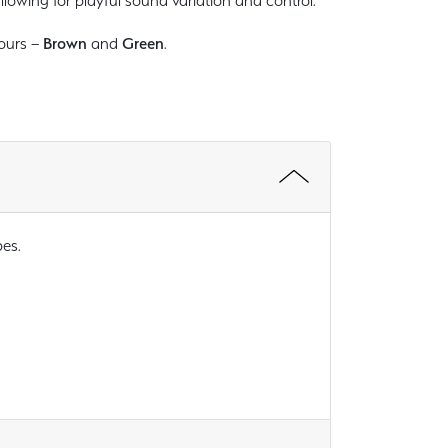
llowing for playful sound variation and control.
lours –
Brown
and
Green
.
pes.