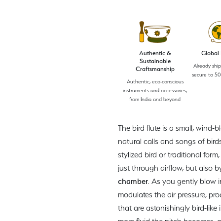
Authentic &
Global
Sustainable
Already shi
Craftsmanship
secure to 50
Authentic, eco-conscious
instruments and accessories,
from India and beyond
The bird flute is a small, wind
natural calls and songs of bir
stylized bird or traditional form
just through airflow, but also 
chamber
. As you gently blow 
modulates the air pressure, pr
that are astonishingly bird-like