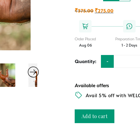
₹
375.00
Original
₹
275.00
Current
price
price
was:
is:
₹375.00.
₹275.00.
Order Placed
Preparation Ti
Aug 06
1 - 2 Days
-
Quantity:
Available offers
Avail 5% off with WE
Add to cart