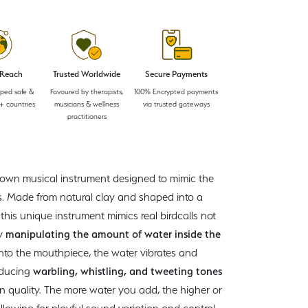
 Reach
Trusted Worldwide
Secure Payments
pped safe &
Favoured by therapists,
100% Encrypted payments
+ countries
musicians & wellness
via trusted gateways
practitioners
-blown musical instrument designed to mimic the
ds. Made from natural clay and shaped into a
, this unique instrument mimics real birdcalls not
by
manipulating the amount of water inside the
into the mouthpiece, the water vibrates and
oducing
warbling, whistling, and tweeting tones
 in quality. The more water you add, the higher or