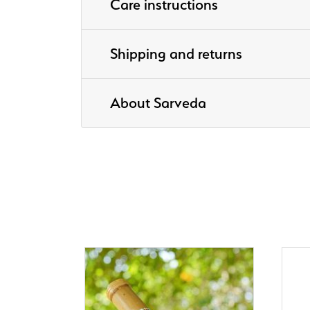
Care instructions
Shipping and returns
About Sarveda