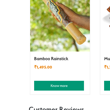
Bamboo Rainstick
Mu
₹
1,495.00
₹
1
Know more
Customer Reviews