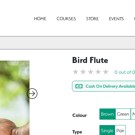
HOME
COURSES
STORE
EVENTS
Bird Flute
0 out of 
Cash On Delivery Availabl
Brown
Green
M
Colour
Single
Pair
Type