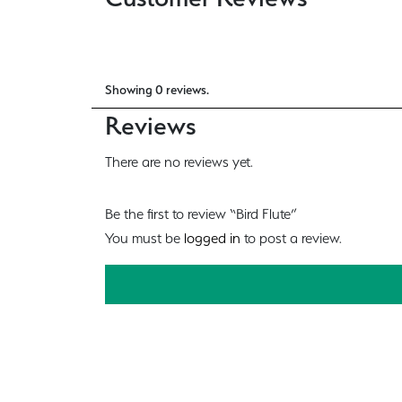
Showing 0 reviews.
Reviews
There are no reviews yet.
Be the first to review “Bird Flute”
You must be
logged in
to post a review.