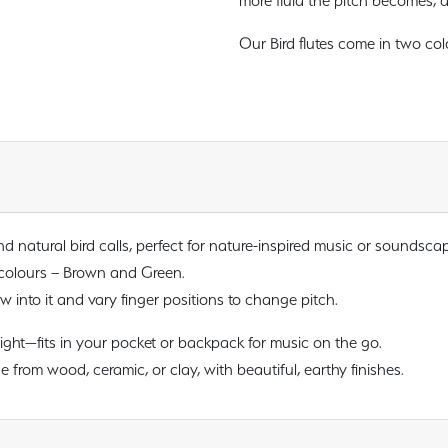
more fluid the pitch becomes, a
Our Bird flutes come in two co
 natural bird calls, perfect for nature-inspired music or soundsca
 colours – Brown and Green.
 into it and vary finger positions to change pitch.
ght—fits in your pocket or backpack for music on the go.
rom wood, ceramic, or clay, with beautiful, earthy finishes.