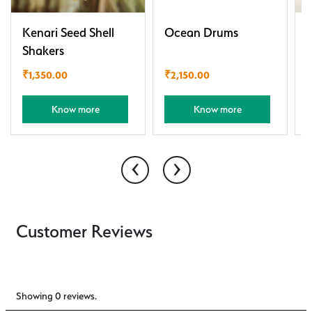
Kenari Seed Shell
Ocean Drums
P
Shakers
R
₹
1,350.00
₹
2,150.00
Know more
Know more
‹
›
Customer Reviews
Showing 0 reviews.