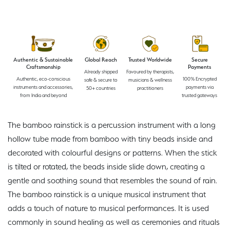
Authentic & Sustainable
Global Reach
Trusted Worldwide
Secure
Craftsmanship
Payments
Already shipped
Favoured by therapists,
Authentic, eco-conscious
100% Encrypted
safe & secure to
musicians & wellness
instruments and accessories,
payments via
50+ countries
practitioners
from India and beyond
trusted gateways
The bamboo rainstick is a percussion instrument with a long
hollow tube made from bamboo with tiny beads inside and
decorated with colourful designs or patterns. When the stick
is tilted or rotated, the beads inside slide down, creating a
gentle and soothing sound that resembles the sound of rain.
The bamboo rainstick is a unique musical instrument that
adds a touch of nature to musical performances. It is used
commonly in sound healing as well as ceremonies and rituals