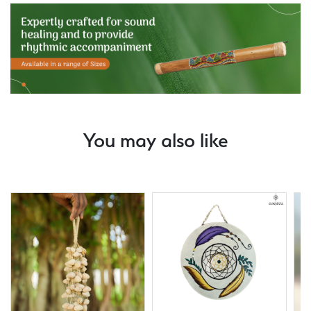
You may also like