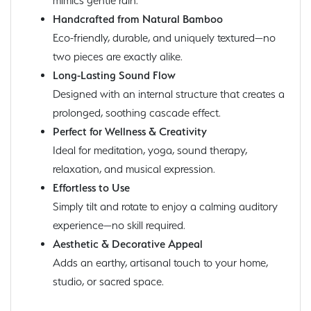
mimics gentle rain.
Handcrafted from Natural Bamboo
Eco-friendly, durable, and uniquely textured—no
two pieces are exactly alike.
Long-Lasting Sound Flow
Designed with an internal structure that creates a
prolonged, soothing cascade effect.
Perfect for Wellness & Creativity
Ideal for meditation, yoga, sound therapy,
relaxation, and musical expression.
Effortless to Use
Simply tilt and rotate to enjoy a calming auditory
experience—no skill required.
Aesthetic & Decorative Appeal
Adds an earthy, artisanal touch to your home,
studio, or sacred space.