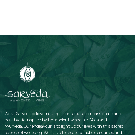
Subscribe
We at Sarveda believe in living a conscious, compassionate and
healthy life inspired by the ancient wisdom of Yoga and
Ayurveda. Our endeavour is to light up our lives with this sacred
science of wellbeing. We strive to create valuable resources and