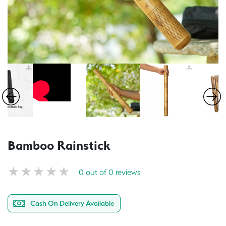
Bamboo Rainstick
0 out of 0 reviews
Cash On Delivery Available