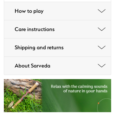
How to play
Care instructions
Shipping and returns
About Sarveda