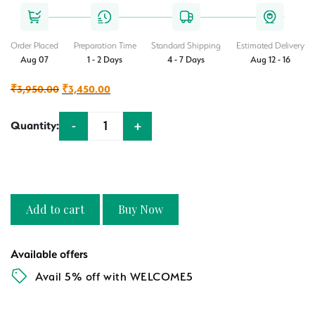
Order Placed
Preparation Time
Standard Shipping
Estimated Delivery
Aug 07
1 - 2 Days
4 - 7 Days
Aug 12 - 16
Original
Current
₹
3,950.00
₹
3,450.00
price
price
-
+
Quantity:
was:
is:
Quantity
₹3,950.00.
₹3,450.00.
Add to cart
Buy Now
Available offers
Avail 5% off with WELCOME5