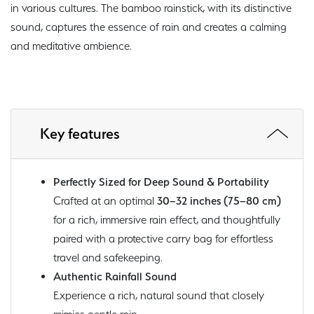
in various cultures. The bamboo rainstick, with its distinctive
sound, captures the essence of rain and creates a calming
and meditative ambience.
Key features
Perfectly Sized for Deep Sound & Portability
Crafted at an optimal
30–32 inches (75–80 cm)
for a rich, immersive rain effect, and thoughtfully
paired with a protective carry bag for effortless
travel and safekeeping.
Authentic Rainfall Sound
Experience a rich, natural sound that closely