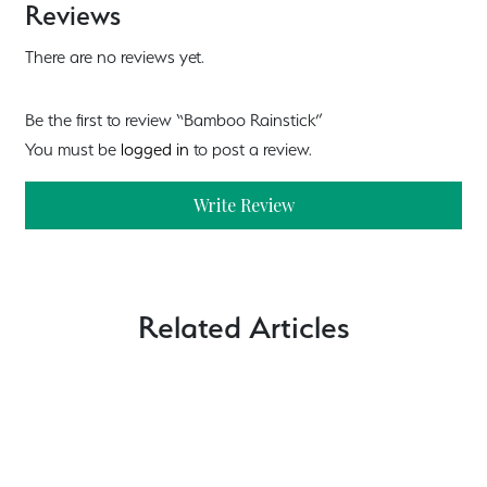
Reviews
There are no reviews yet.
Be the first to review “Bamboo Rainstick”
You must be
logged in
to post a review.
Write Review
Related Articles