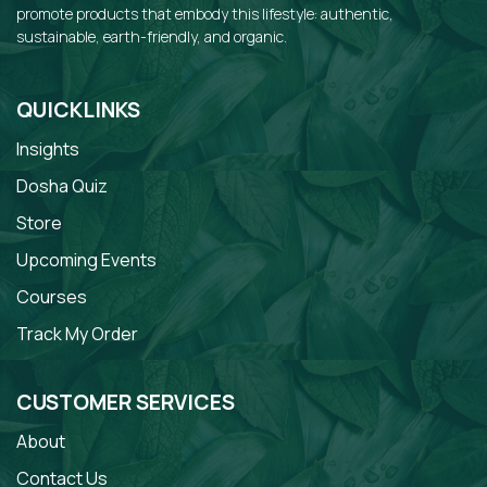
promote products that embody this lifestyle: authentic,
sustainable, earth-friendly, and organic.
QUICKLINKS
Insights
Dosha Quiz
Store
Upcoming Events
Courses
Track My Order
CUSTOMER SERVICES
About
Contact Us