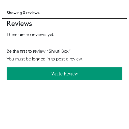
Showing 0 reviews.
Reviews
There are no reviews yet.
Be the first to review “Shruti Box”
You must be
logged in
to post a review.
Write Review