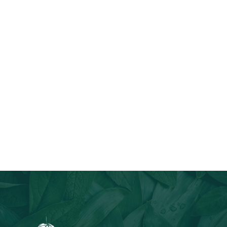
Join Our Email List
Stay informed about our newest offerings and avail discounts
on a diverse range of products when you subscribe.
Subscribe