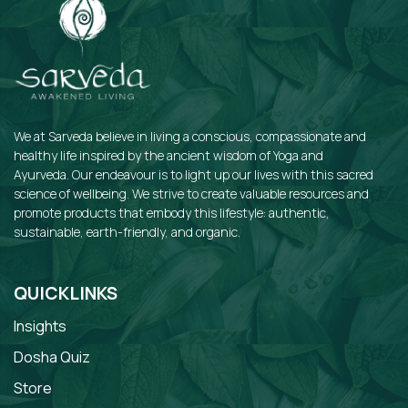
We at Sarveda believe in living a conscious, compassionate and
healthy life inspired by the ancient wisdom of Yoga and
Ayurveda. Our endeavour is to light up our lives with this sacred
science of wellbeing. We strive to create valuable resources and
promote products that embody this lifestyle: authentic,
sustainable, earth-friendly, and organic.
QUICKLINKS
Insights
Dosha Quiz
Store