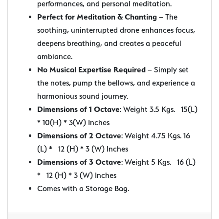
performances, and personal meditation.
Perfect for Meditation & Chanting
– The
soothing, uninterrupted drone enhances focus,
deepens breathing, and creates a peaceful
ambiance.
No Musical Expertise Required
– Simply set
the notes, pump the bellows, and experience a
harmonious sound journey.
Dimensions of 1 Octave
: Weight 3.5 Kgs. 15(L)
* 10(H) * 3(W) Inches
Dimensions of 2 Octave
: Weight 4.75 Kgs. 16
(L) * 12 (H) * 3 (W) Inches
Dimensions of 3 Octave
: Weight 5 Kgs. 16 (L)
* 12 (H) * 3 (W) Inches
Comes with a Storage Bag.