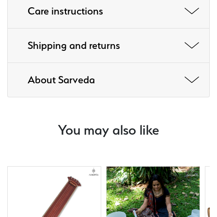
Care instructions
Shipping and returns
About Sarveda
You may also like