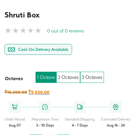
Shruti Box
0 out of 0 reviews
Cash On Delivery Available
1 Octave
2 Octaves
3 Octaves
Octaves
Original
Current
₹
10,500.00
₹
9,950.00
price
price
was:
is:
₹10,500.00.
₹9,950.00.
Order Placed
Preparation Time
Standard Shipping
Estimated Delivery
Aug 07
5 - 10 Days
4 - 7 Days
Aug 16 - 24