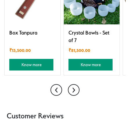
Box Tanpura
Crystal Bowls - Set
of 7
₹
13,500.00
₹
81,500.00
Know more
Know more
‹
›
Customer Reviews