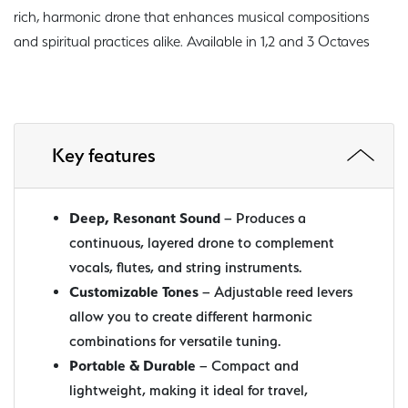
rich, harmonic drone that enhances musical compositions
and spiritual practices alike. Available in 1,2 and 3 Octaves
Key features
Deep, Resonant Sound
– Produces a
continuous, layered drone to complement
vocals, flutes, and string instruments.
Customizable Tones
– Adjustable reed levers
allow you to create different harmonic
combinations for versatile tuning.
Portable & Durable
– Compact and
lightweight, making it ideal for travel,