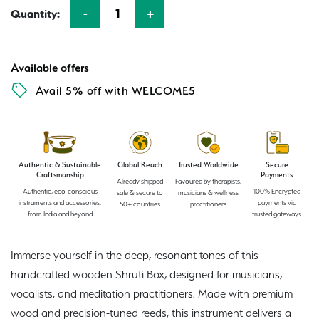
-
+
Quantity:
Quantity
Available offers
Avail 5% off with WELCOME5
Authentic & Sustainable
Global Reach
Trusted Worldwide
Secure
Craftsmanship
Payments
Already shipped
Favoured by therapists,
Authentic, eco-conscious
100% Encrypted
safe & secure to
musicians & wellness
instruments and accessories,
payments via
50+ countries
practitioners
from India and beyond
trusted gateways
Immerse yourself in the deep, resonant tones of this
handcrafted wooden Shruti Box, designed for musicians,
vocalists, and meditation practitioners. Made with premium
wood and precision-tuned reeds, this instrument delivers a