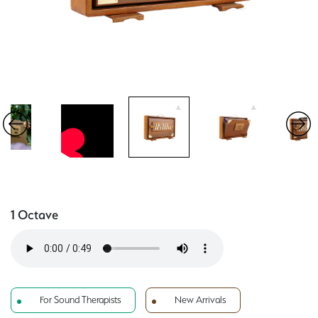
1 Octave
For Sound Therapists
New Arrivals