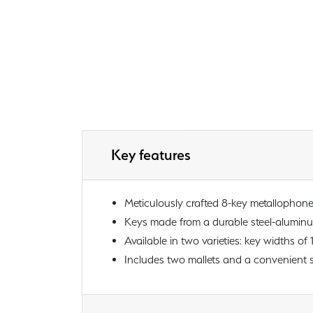
Key features
Meticulously crafted 8-key metallophon
Keys made from a durable steel-aluminum 
Available in two varieties: key widths of 
Includes two mallets and a convenient s