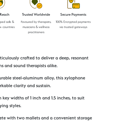
 Reach
Trusted Worldwide
Secure Payments
pped safe &
Favoured by therapists,
100% Encrypted payments
+ countries
musicians & wellness
via trusted gateways
practitioners
iculously crafted to deliver a deep, resonant
s and sound therapists alike.
rable steel-aluminum alloy, this xylophone
rkable clarity and sustain.
h key widths of 1 inch and 1.5 inches, to suit
ying styles.
te with two mallets and a convenient storage