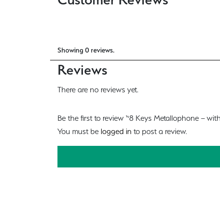
Showing 0 reviews.
Reviews
There are no reviews yet.
Be the first to review “8 Keys Metallophone – with
You must be
logged in
to post a review.