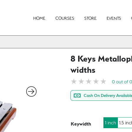
HOME
COURSES
STORE
EVENTS
8 Keys Metallop
widths
0 out of 
Cash On Delivery Availabl
1 inch
1.5 inc
Keywidth