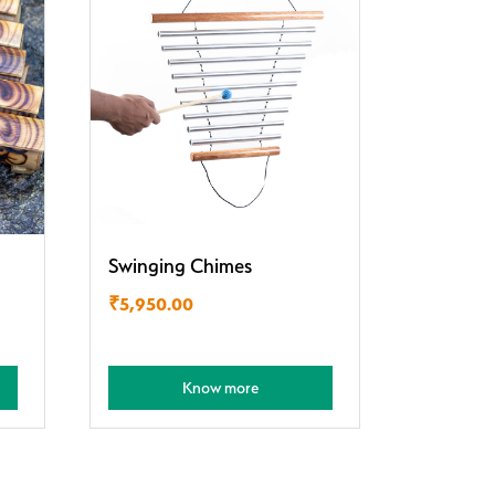
Swinging Chimes
₹
5,950.00
Know more