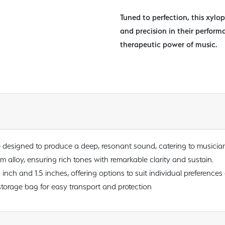
Tuned to perfection, this xylo
and precision in their perform
therapeutic power of music.
e designed to produce a deep, resonant sound, catering to musicia
alloy, ensuring rich tones with remarkable clarity and sustain.
1 inch and 1.5 inches, offering options to suit individual preferences
torage bag for easy transport and protection