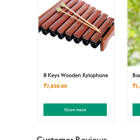
8 Keys Wooden Xylophone
Ba
₹
7,850.00
₹
1
Know more
Customer Reviews