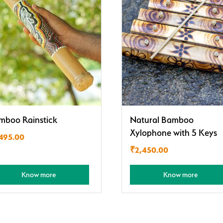
mboo Rainstick
Natural Bamboo
Xylophone with 5 Keys
,495.00
₹
2,450.00
Know more
Know more