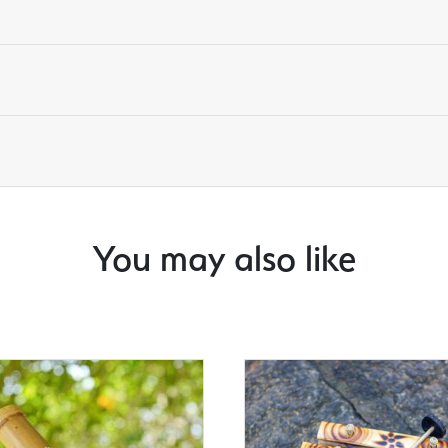
You may also like