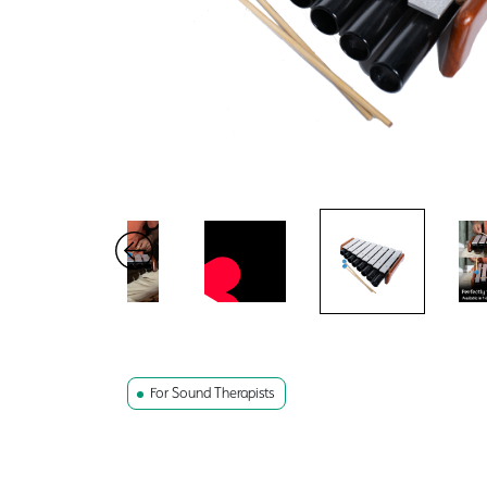
For Sound Therapists