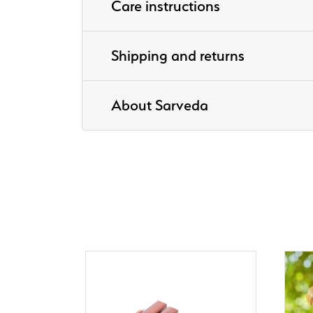
Care instructions
Shipping and returns
About Sarveda