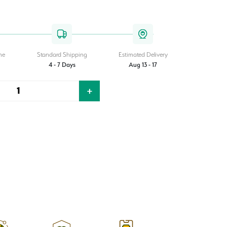
.00.
me
Standard Shipping
Estimated Delivery
4 - 7 Days
Aug 13 - 17
+
Quantity