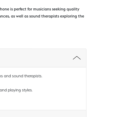
phone is perfect for musicians seeking quality
ances, as well as sound therapists exploring the
ns and sound therapists.
 and playing styles.