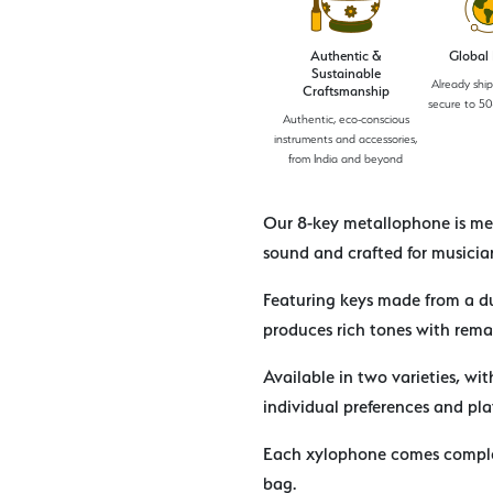
Authentic &
Global
Sustainable
Already shi
Craftsmanship
secure to 50
Authentic, eco-conscious
instruments and accessories,
from India and beyond
Our 8-key metallophone is met
sound and crafted for musician
Featuring keys made from a du
produces rich tones with rema
Available in two varieties, wit
individual preferences and pla
Each xylophone comes comple
bag.