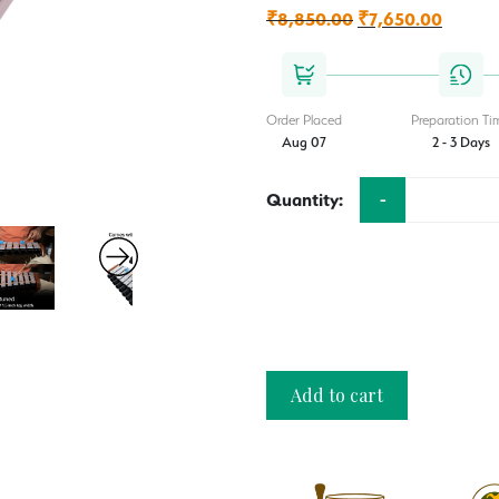
₹
8,850.00
Original
₹
7,650.00
Current
price
price
was:
is:
₹8,850.00.
₹7,650
Order Placed
Preparation Ti
Aug 07
2 - 3 Days
-
Quantity:
Add to cart