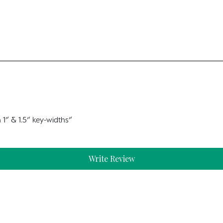
 1” & 1.5” key-widths”
Write Review