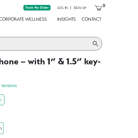
0
Track My Order
|
LOG IN
SIGN UP
CORPORATE WELLNESS
INSIGHTS
CONTACT
hone – with 1” & 1.5” key-
0 reviews
e
h