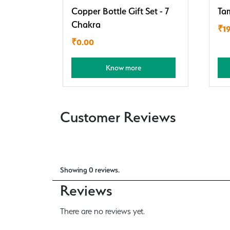
Copper Bottle Gift Set - 7
Ta
Chakra
₹
1
₹
0.00
Know more
Customer Reviews
Showing 0 reviews.
Reviews
There are no reviews yet.