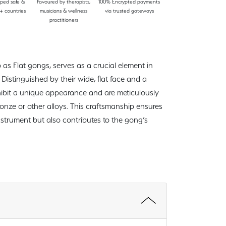
pped safe &
Favoured by therapists,
100% Encrypted payments
+ countries
musicians & wellness
via trusted gateways
practitioners
 as Flat gongs, serves as a crucial element in
Distinguished by their wide, flat face and a
hibit a unique appearance and are meticulously
ronze or other alloys. This craftsmanship ensures
instrument but also contributes to the gong’s