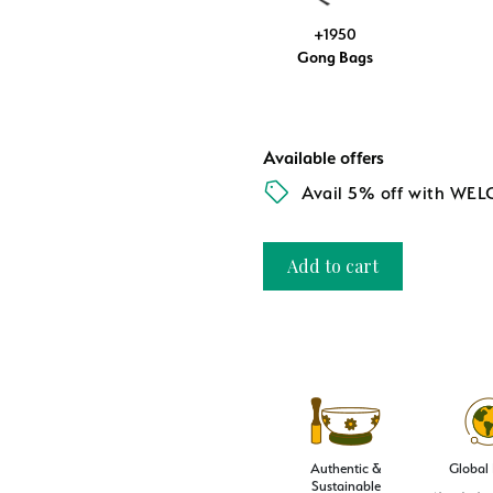
+1950
Gong Bags
Available offers
Avail 5% off with WE
Add to cart
Authentic &
Global
Sustainable