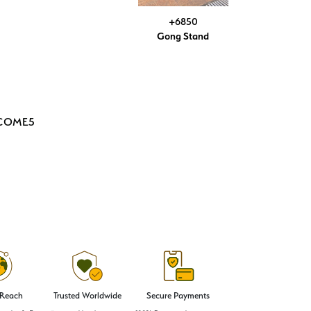
+6850
Gong Stand
LCOME5
 Reach
Trusted Worldwide
Secure Payments