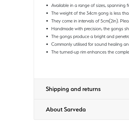
Available in a range of sizes, spanning f
The weight of the 34cm gong is less th
They come in intervals of 5cm(2in). Ple
Handmade with precision, the gongs sho
The gongs produce a bright and penetra
Commonly utilised for sound healing and
The turned-up rim enhances the complexi
Shipping and returns
About Sarveda