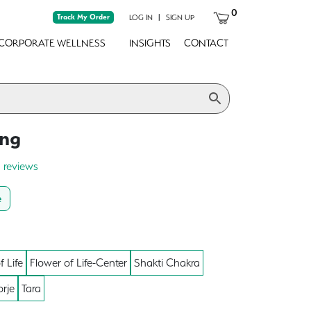
0
Track My Order
|
LOG IN
SIGN UP
CORPORATE WELLNESS
INSIGHTS
CONTACT
ong
0 reviews
e
f Life
Flower of Life-Center
Shakti Chakra
rje
Tara