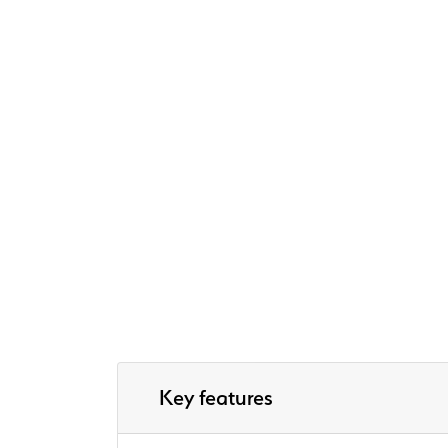
Key features