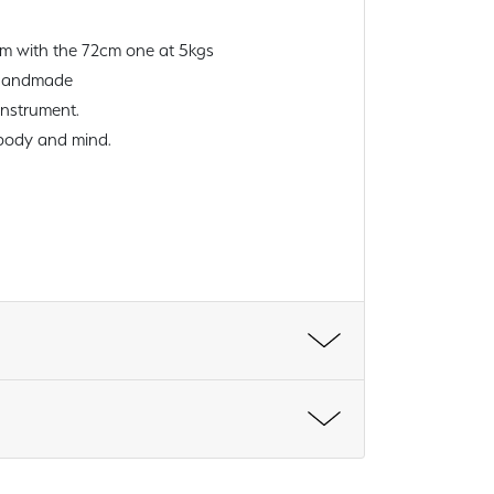
cm with the 72cm one at 5kgs
l handmade
instrument.
 body and mind.