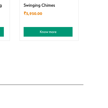
g
Swinging Chimes
₹
5,950.00
Know more