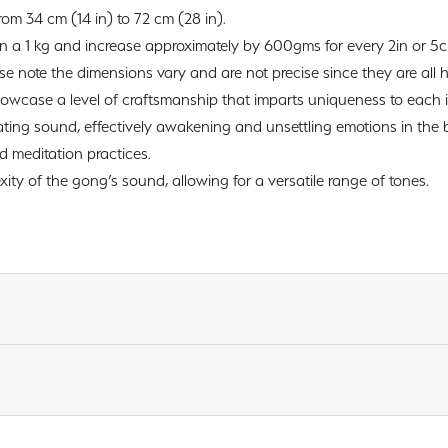
rom 34 cm (14 in) to 72 cm (28 in).
an a 1 kg and increase approximately by 600gms for every 2in or 5
ase note the dimensions vary and are not precise since they are al
wcase a level of craftsmanship that imparts uniqueness to each 
ting sound, effectively awakening and unsettling emotions in the
 meditation practices.
ty of the gong’s sound, allowing for a versatile range of tones.