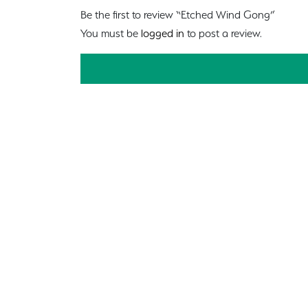
Be the first to review “Etched Wind Gong”
You must be
logged in
to post a review.