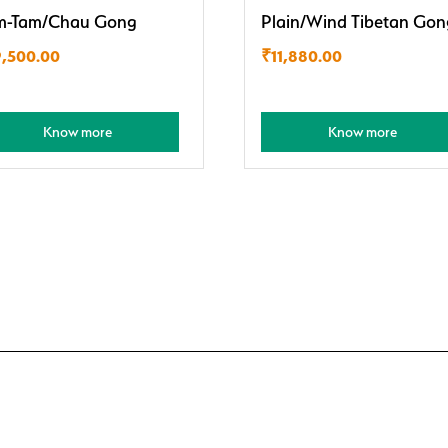
m-Tam/Chau Gong
Plain/Wind Tibetan Gon
9,500.00
₹
11,880.00
Know more
Know more