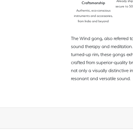
Already shi
Craftsmanship
secure to 50
Authentic, eco-conscious
instruments and accessories,
from India and beyond
The Wind gong, also referred to
sound therapy and meditation. 
turned-up rim, these gongs ex
crafted from superior-quality b
not only a visually distinctive 
resonant and versatile sound.