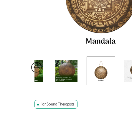
For Sound Therapists