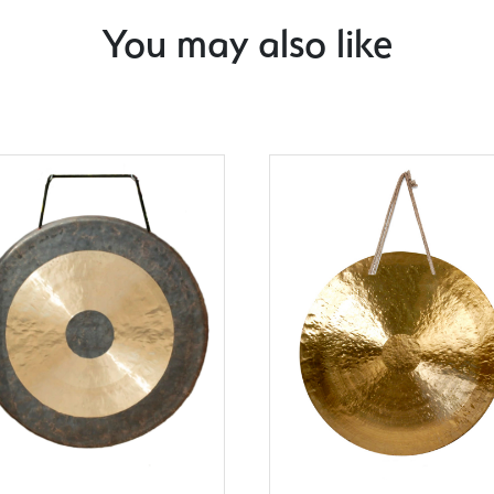
You may also like