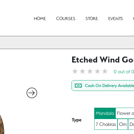
HOME
COURSES
STORE
EVENTS
Etched Wind G
0 out of 
Cash On Delivery Availabl
Mandala
Flower o
Type
7 Chakras
Om
Do