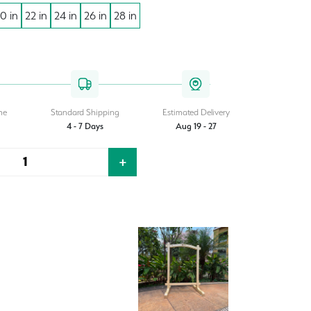
0 in
22 in
24 in
26 in
28 in
ent
950.00.
me
Standard Shipping
Estimated Delivery
4 - 7 Days
Aug 19 - 27
+
Quantity