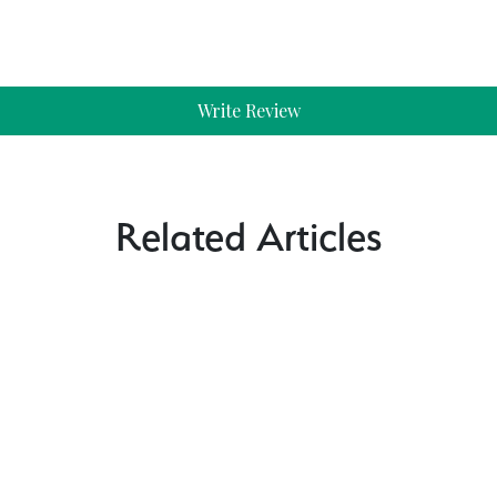
Write Review
Related Articles