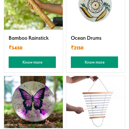
Bamboo Rainstick
Ocean Drums
₹3450
₹2150
Know more
Know more