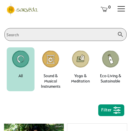
0
All
Sound &
Yoga &
Eco-Living &
Musical
Meditation
Sustainable
Instruments
Filter