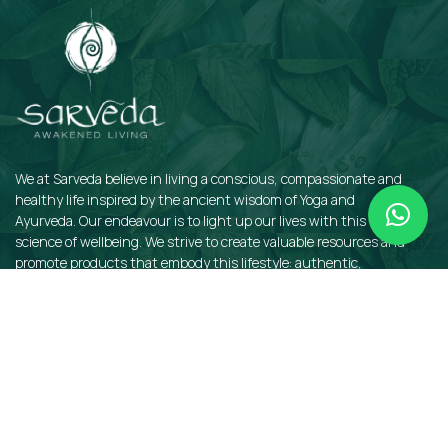
We at Sarveda believe in living a conscious, compassionate and
healthy life inspired by the ancient wisdom of Yoga and
Ayurveda. Our endeavour is to light up our lives with this sacred
science of wellbeing. We strive to create valuable resources and
promote products that embody this lifestyle: authentic,
sustainable, earth-friendly, and organic.
QUICKLINKS
Insights
Dosha Quiz