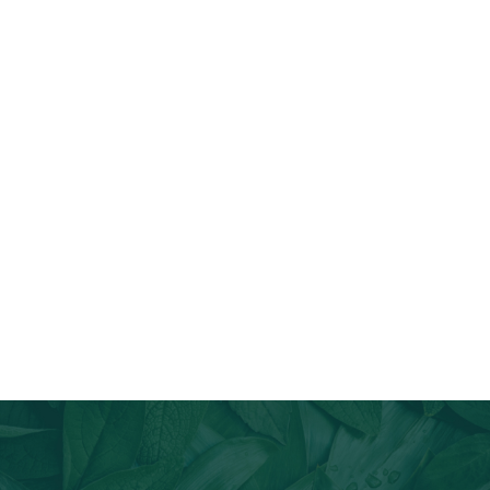
Join Our Email List
Stay informed about our newest offerings and avail discounts
on a diverse range of products when you subscribe.
Subscribe