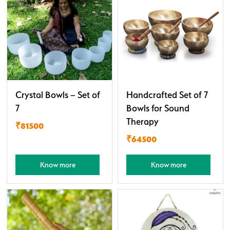
Crystal Bowls – Set of
Handcrafted Set of 7
7
Bowls for Sound
Therapy
₹81500
₹64500
Know more
Know more