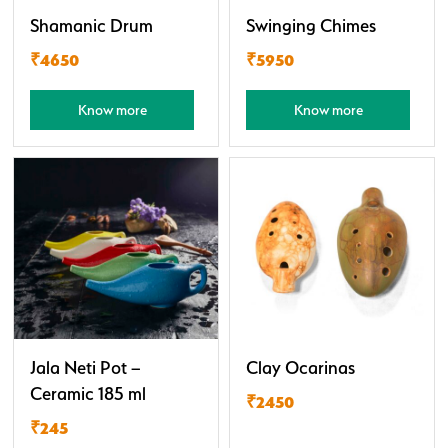
Shamanic Drum
Swinging Chimes
₹4650
₹5950
Know more
Know more
Jala Neti Pot –
Clay Ocarinas
Ceramic 185 ml
₹2450
₹245