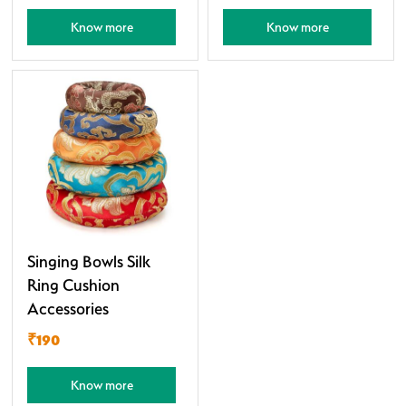
Know more
Know more
Singing Bowls Silk
Ring Cushion
Accessories
₹190
Know more