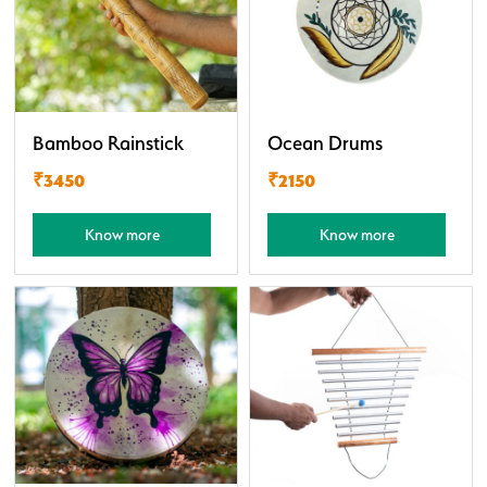
Bamboo Rainstick
Ocean Drums
₹3450
₹2150
Know more
Know more