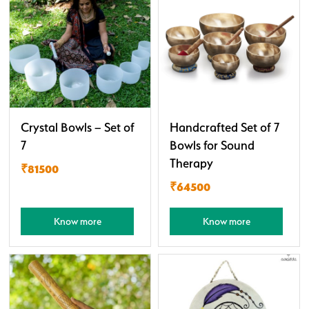
Crystal Bowls – Set of
Handcrafted Set of 7
7
Bowls for Sound
Therapy
₹81500
₹64500
Know more
Know more