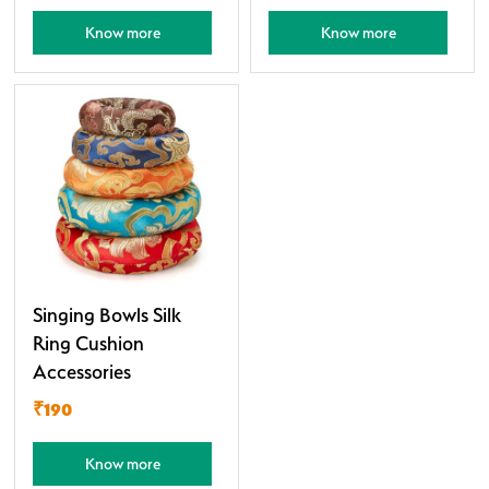
Know more
Know more
Singing Bowls Silk
Ring Cushion
Accessories
₹190
Know more