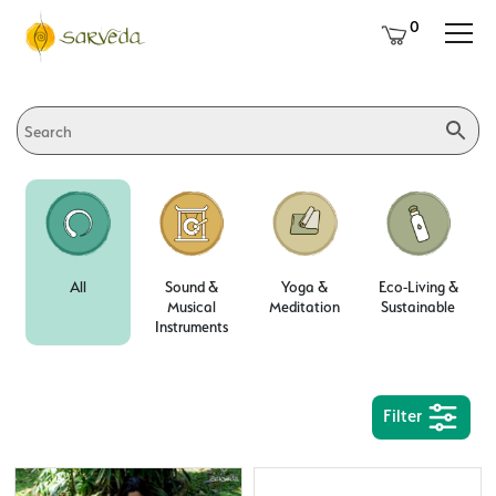
0
All
Sound &
Yoga &
Eco-Living &
Musical
Meditation
Sustainable
Instruments
Filter