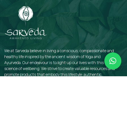
We at Sarveda believe in living a conscious, compassionate and
healthy life inspired by the ancient wisdom of Yoga and
Ayurveda. Our endeavour is to light up our lives with this sacred
science of wellbeing. We strive to create valuable resources and
promote products that embody this lifestyle: authentic,
sustainable, earth-friendly, and organic.
QUICKLINKS
Insights
Dosha Quiz