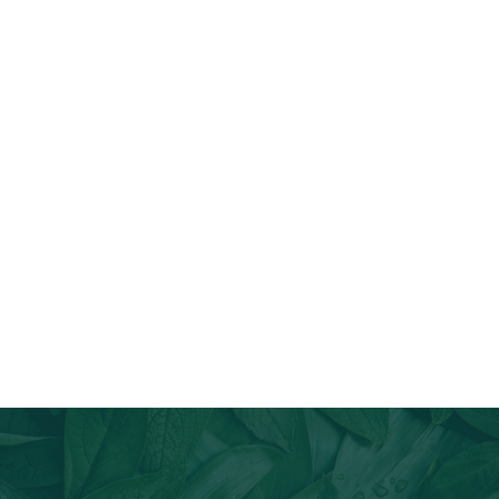
Join Our Email List
Stay informed about our newest offerings and avail discounts
on a diverse range of products when you subscribe.
Subscribe