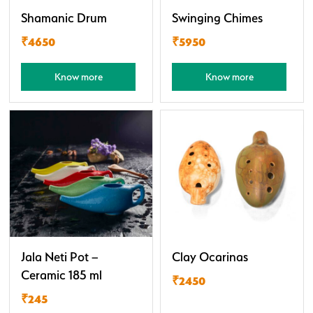
Shamanic Drum
Swinging Chimes
₹4650
₹5950
Know more
Know more
Jala Neti Pot –
Clay Ocarinas
Ceramic 185 ml
₹2450
₹245