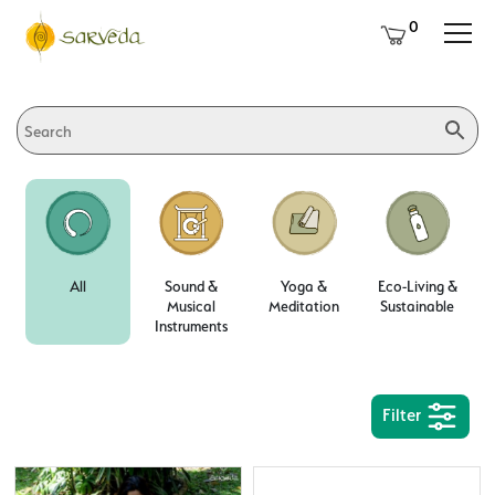
0
All
Sound &
Yoga &
Eco-Living &
Musical
Meditation
Sustainable
Instruments
Filter