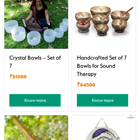
Crystal Bowls – Set of
Handcrafted Set of 7
7
Bowls for Sound
Therapy
₹81500
₹64500
Know more
Know more