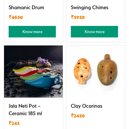
Shamanic Drum
Swinging Chimes
₹4650
₹5950
Know more
Know more
Jala Neti Pot –
Clay Ocarinas
Ceramic 185 ml
₹2450
₹245