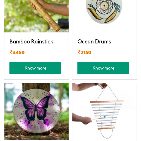
Bamboo Rainstick
Ocean Drums
₹3450
₹2150
Know more
Know more