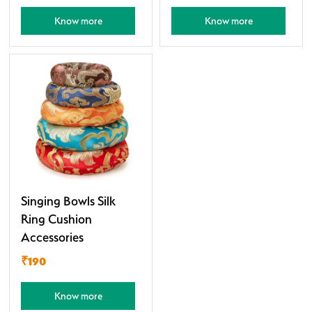
Know more
Know more
Singing Bowls Silk
Ring Cushion
Accessories
₹190
Know more