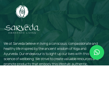
We at Sarveda believe in living a conscious, compassionate and
healthy life inspired by the ancient wisdom of Yoga and
Ayurveda. Our endeavour is to light up our lives with this sacred
science of wellbeing. We strive to create valuable resources and
promote products that embody this lifestyle: authentic,
sustainable, earth-friendly, and organic.
QUICKLINKS
Insights
Dosha Quiz