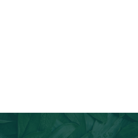
Join Our Email List
Stay informed about our newest offerings and avail discounts
on a diverse range of products when you subscribe.
Subscribe