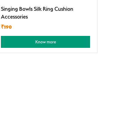
Singing Bowls Silk Ring Cushion
Accessories
₹190
Know more