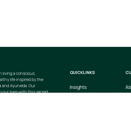
gs and avail
cts when you
QUICKLINKS
CU
n living a conscious,
thy life inspired by the
a and Ayurveda. Our
Insights
Ab
p our lives with this sacred
Dosha Quiz
Co
e strive to create valuable
 products that embody this
Store
Te
ustainable, earth-friendly, and
Upcoming Events
Pr
Courses
Sh