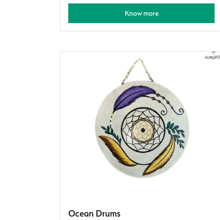
Know more
Ocean Drums