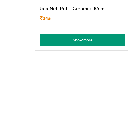
Jala Neti Pot – Ceramic 185 ml
₹245
Know more