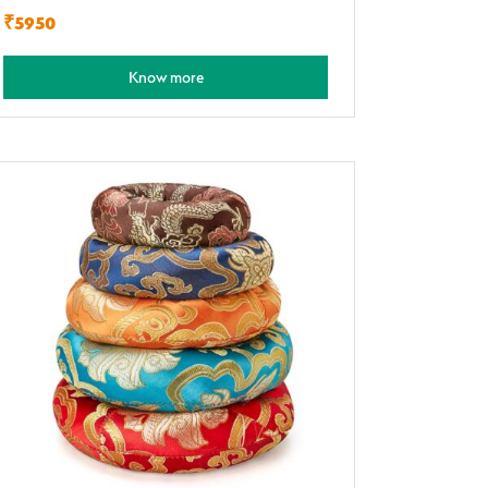
₹5950
Know more