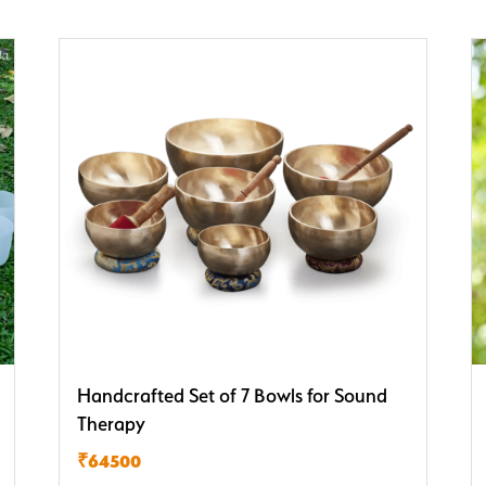
Handcrafted Set of 7 Bowls for Sound
Therapy
₹64500