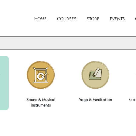
HOME
COURSES
STORE
EVENTS
Sound & Musical
Yoga & Meditation
Eco-
Instruments