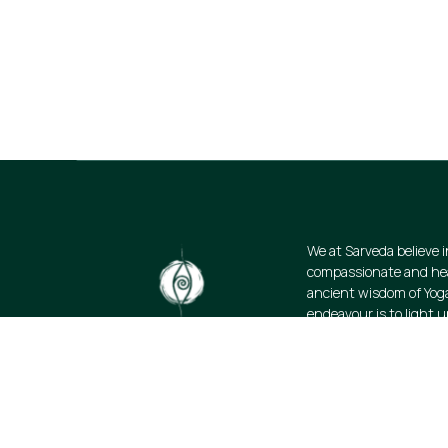
Stay informed about our newest offerin
discounts on a diverse range of produ
subscribe.
We at Sarveda believe i
compassionate and heal
ancient wisdom of Yog
endeavour is to light u
science of wellbeing. W
resources and promote
lifestyle: authentic, s
organic.