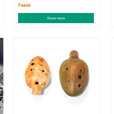
₹4650
Know more