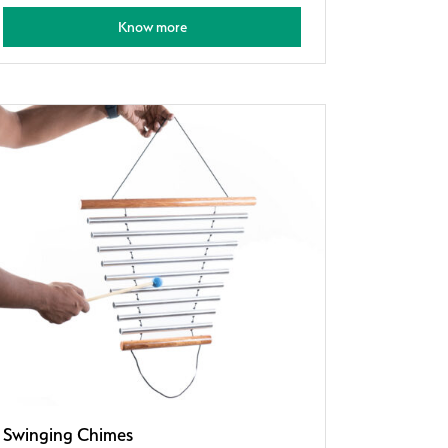
Know more
Swinging Chimes