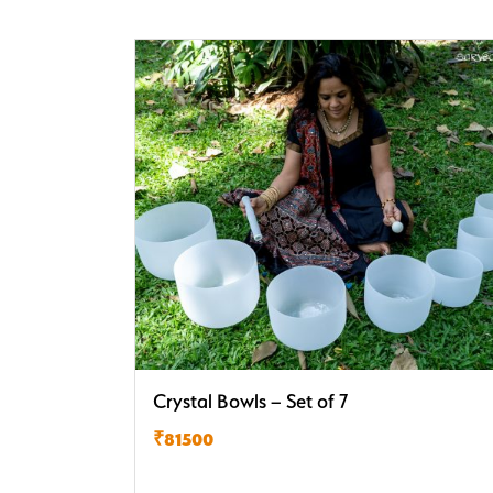
Crystal Bowls – Set of 7
₹81500