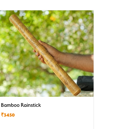
Bamboo Rainstick
₹3450