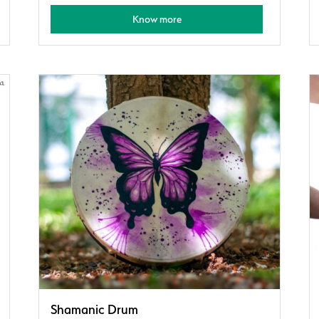
Know more
Shamanic Drum