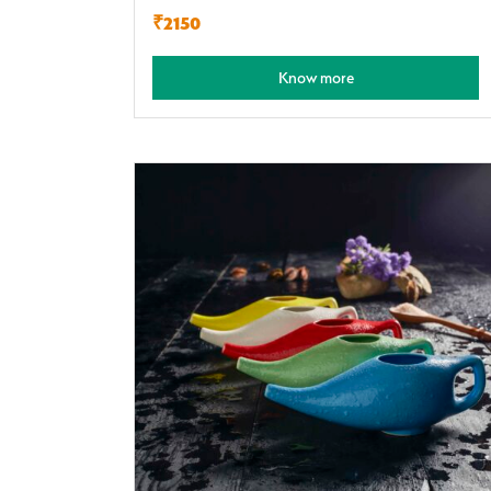
₹2150
Know more