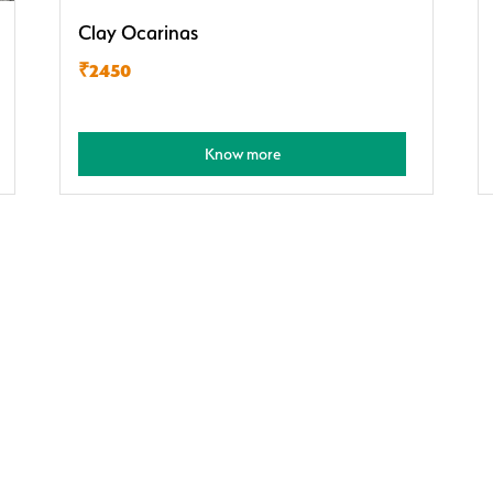
Clay Ocarinas
₹2450
Know more