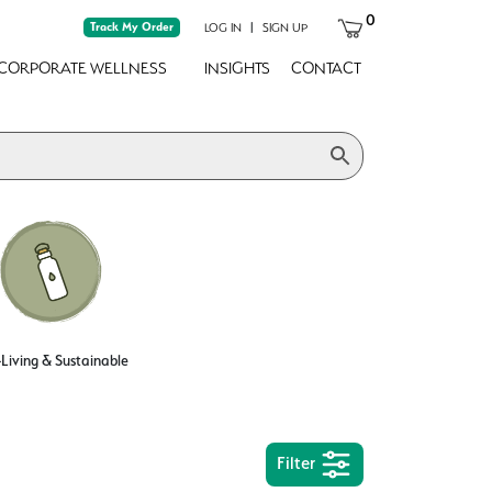
0
Track My Order
|
LOG IN
SIGN UP
CORPORATE WELLNESS
INSIGHTS
CONTACT
Living & Sustainable
Filter