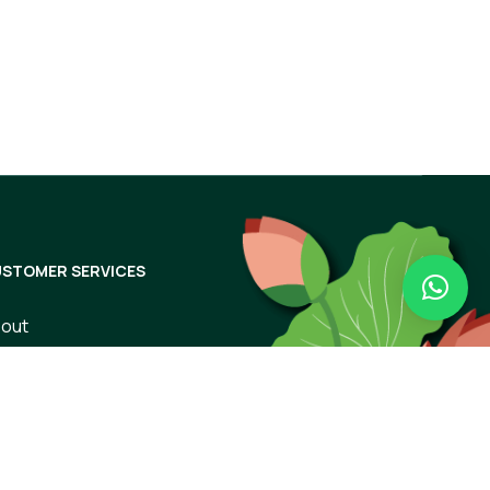
Subscribe
STOMER SERVICES
out
ntact Us
rms of Use
ivacy Policy
ipping & Returns