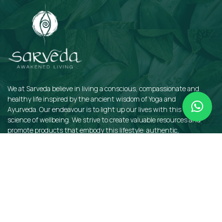
We at Sarveda believe in living a conscious, compassionate and
healthy life inspired by the ancient wisdom of Yoga and
Ayurveda. Our endeavour is to light up our lives with this sacred
science of wellbeing. We strive to create valuable resources and
promote products that embody this lifestyle: authentic,
sustainable, earth-friendly, and organic.
QUICKLINKS
Insights
Dosha Quiz