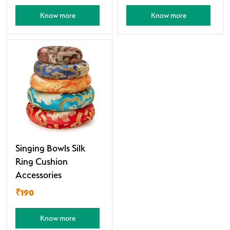
Know more
Know more
Singing Bowls Silk
Ring Cushion
Accessories
₹190
Know more