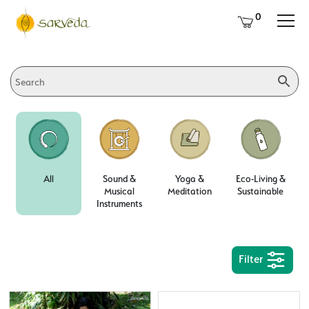
0
All
Sound &
Yoga &
Eco-Living &
Musical
Meditation
Sustainable
Instruments
Filter