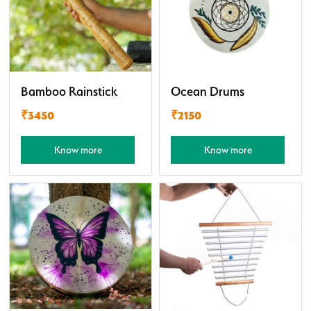
Bamboo Rainstick
Ocean Drums
₹3450
₹2150
Know more
Know more