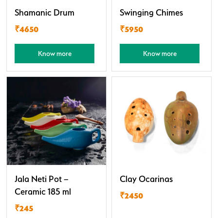
Shamanic Drum
Swinging Chimes
₹4650
₹5950
Know more
Know more
Jala Neti Pot –
Clay Ocarinas
Ceramic 185 ml
₹2450
₹245