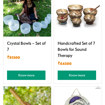
Crystal Bowls – Set of
Handcrafted Set of 7
7
Bowls for Sound
Therapy
₹81500
₹64500
Know more
Know more