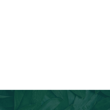
Join Our Email List
Stay informed about our newest offerings and avail discounts
on a diverse range of products when you subscribe.
Subscribe