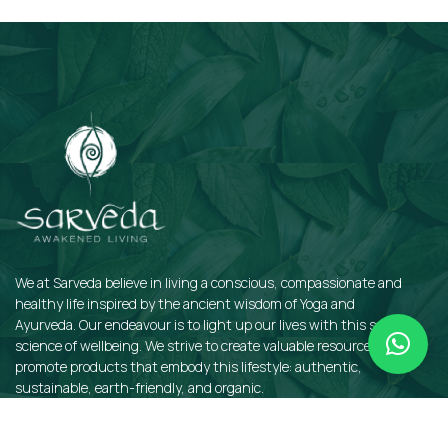
Subscribe
We at Sarveda believe in living a conscious, compassionate and
healthy life inspired by the ancient wisdom of Yoga and
Ayurveda. Our endeavour is to light up our lives with this sacred
science of wellbeing. We strive to create valuable resources and
promote products that embody this lifestyle: authentic,
sustainable, earth-friendly, and organic.