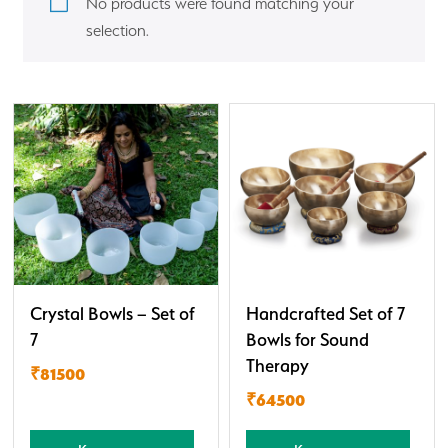
No products were found matching your
selection.
Crystal Bowls – Set of
Handcrafted Set of 7
7
Bowls for Sound
Therapy
₹81500
₹64500