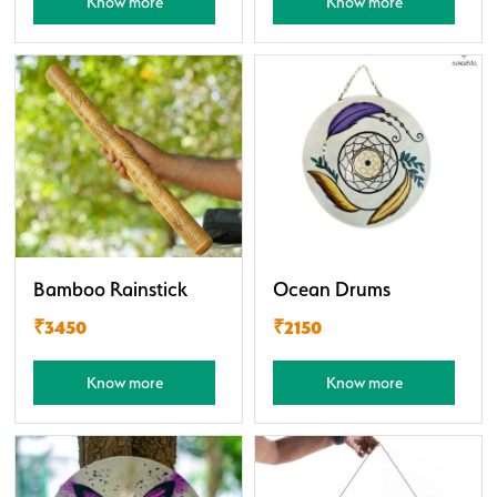
Know more
Know more
Bamboo Rainstick
Ocean Drums
₹3450
₹2150
Know more
Know more