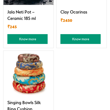
Jala Neti Pot –
Clay Ocarinas
Ceramic 185 ml
₹2450
₹245
Know more
Know more
Singing Bowls Silk
Ring Cushion