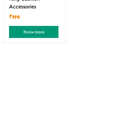
Accessories
₹190
Know more