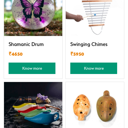
Shamanic Drum
Swinging Chimes
₹4650
₹5950
Know more
Know more