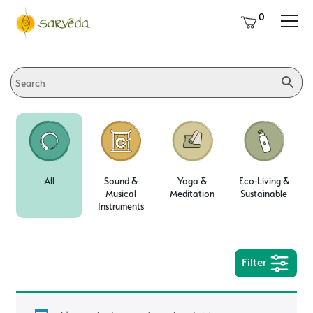
0
All
Sound &
Yoga &
Eco-Living &
Musical
Meditation
Sustainable
Instruments
Filter