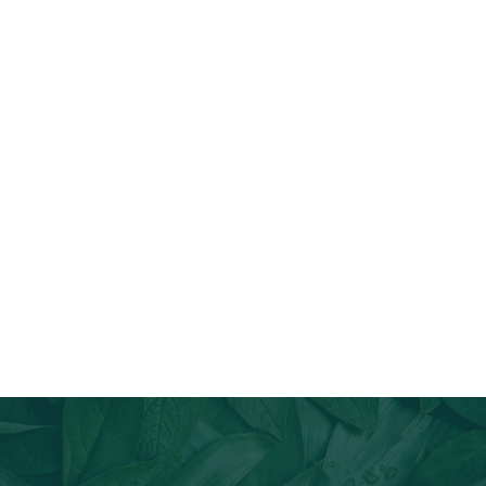
Join Our Email List
Stay informed about our newest offerings and avail discounts
on a diverse range of products when you subscribe.
Subscribe