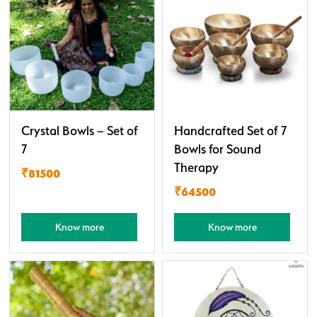
Crystal Bowls – Set of
Handcrafted Set of 7
7
Bowls for Sound
Therapy
₹81500
₹64500
Know more
Know more