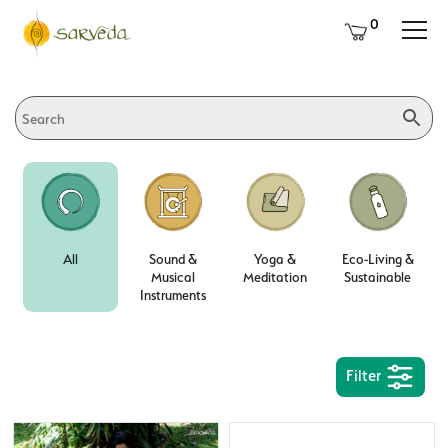
0
All
Sound &
Yoga &
Eco-Living &
Musical
Meditation
Sustainable
Instruments
Filter