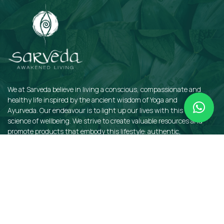
We at Sarveda believe in living a conscious, compassionate and
healthy life inspired by the ancient wisdom of Yoga and
Ayurveda. Our endeavour is to light up our lives with this sacred
science of wellbeing. We strive to create valuable resources and
promote products that embody this lifestyle: authentic,
sustainable, earth-friendly, and organic.
QUICKLINKS
Insights
Dosha Quiz