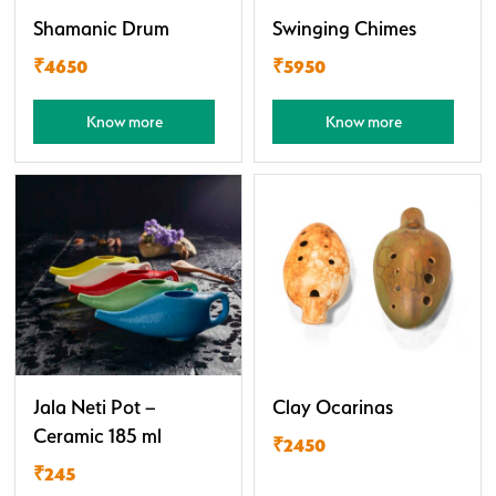
Shamanic Drum
Swinging Chimes
₹4650
₹5950
Know more
Know more
Jala Neti Pot –
Clay Ocarinas
Ceramic 185 ml
₹2450
₹245