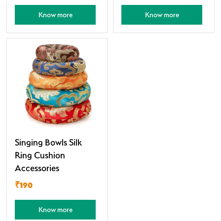
Know more
Know more
Singing Bowls Silk
Ring Cushion
Accessories
₹190
Know more