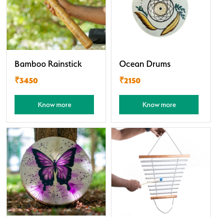
Bamboo Rainstick
Ocean Drums
₹3450
₹2150
Know more
Know more