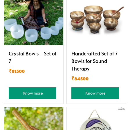
Crystal Bowls – Set of
Handcrafted Set of 7
7
Bowls for Sound
Therapy
₹81500
₹64500
Know more
Know more