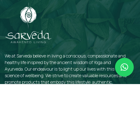
We at Sarveda believe in living a conscious, compassionate and
healthy life inspired by the ancient wisdom of Yoga and
Ayurveda. Our endeavour is to light up our lives with this sacred
science of wellbeing. We strive to create valuable resources and
promote products that embody this lifestyle: authentic,
sustainable, earth-friendly, and organic.
QUICKLINKS
Insights
Dosha Quiz