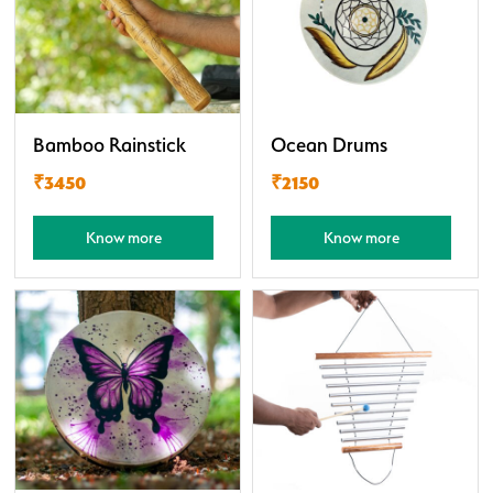
Bamboo Rainstick
Ocean Drums
₹3450
₹2150
Know more
Know more