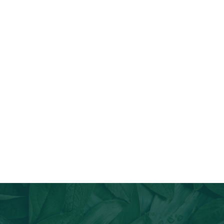
Join Our Email List
Stay informed about our newest offerings and avail discounts
on a diverse range of products when you subscribe.
Subscribe