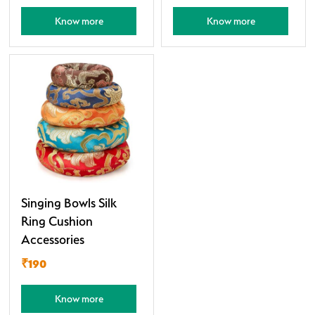
Know more
Know more
Singing Bowls Silk
Ring Cushion
Accessories
₹190
Know more