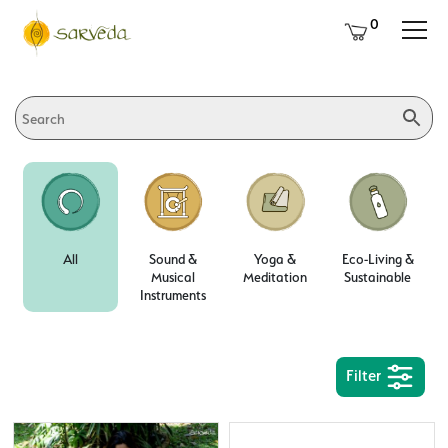
0
All
Sound &
Yoga &
Eco-Living &
Musical
Meditation
Sustainable
Instruments
Filter