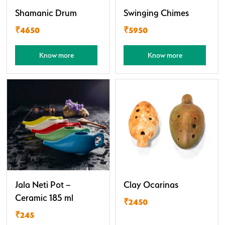
Shamanic Drum
Swinging Chimes
₹4650
₹5950
Know more
Know more
Jala Neti Pot –
Clay Ocarinas
Ceramic 185 ml
₹2450
₹245