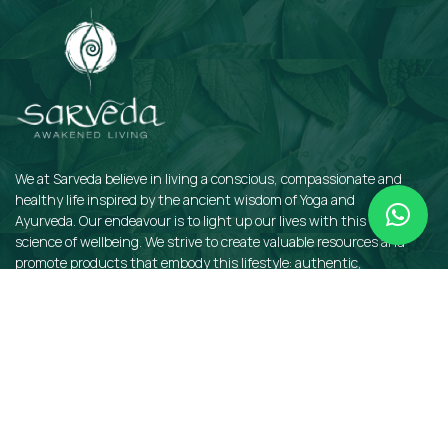
We at Sarveda believe in living a conscious, compassionate and
healthy life inspired by the ancient wisdom of Yoga and
Ayurveda. Our endeavour is to light up our lives with this sacred
science of wellbeing. We strive to create valuable resources and
promote products that embody this lifestyle: authentic,
sustainable, earth-friendly, and organic.
QUICKLINKS
Insights
Dosha Quiz