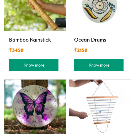
Bamboo Rainstick
Ocean Drums
₹3450
₹2150
Know more
Know more