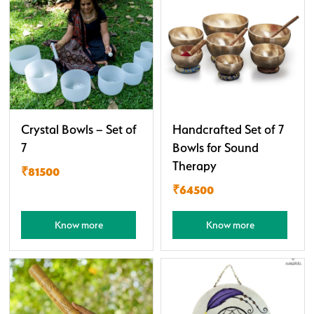
Crystal Bowls – Set of
Handcrafted Set of 7
7
Bowls for Sound
Therapy
₹81500
₹64500
Know more
Know more