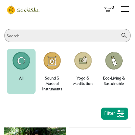
0
All
Sound &
Yoga &
Eco-Living &
Musical
Meditation
Sustainable
Instruments
Filter