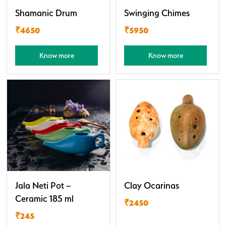
Shamanic Drum
Swinging Chimes
₹4650
₹5950
Know more
Know more
Jala Neti Pot –
Clay Ocarinas
Ceramic 185 ml
₹2450
₹245