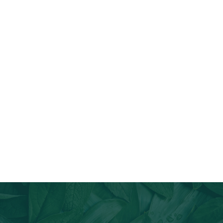
Join Our Email List
Stay informed about our newest offerings and avail discounts
on a diverse range of products when you subscribe.
Subscribe