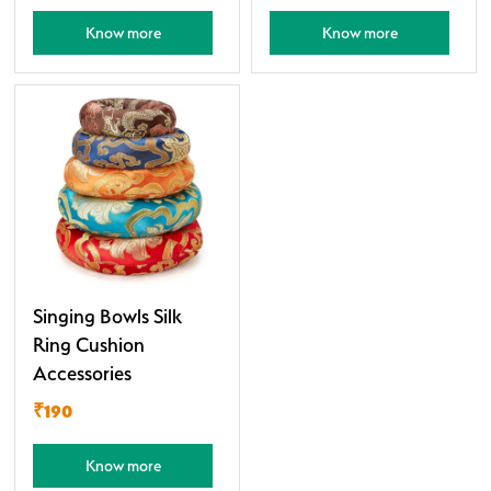
Know more
Know more
Singing Bowls Silk
Ring Cushion
Accessories
₹190
Know more