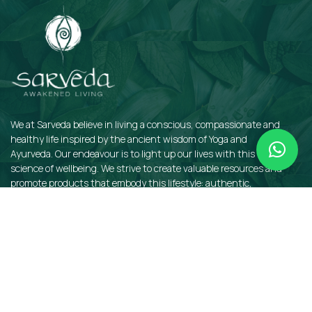
We at Sarveda believe in living a conscious, compassionate and
healthy life inspired by the ancient wisdom of Yoga and
Ayurveda. Our endeavour is to light up our lives with this sacred
science of wellbeing. We strive to create valuable resources and
promote products that embody this lifestyle: authentic,
sustainable, earth-friendly, and organic.
QUICKLINKS
Insights
Dosha Quiz