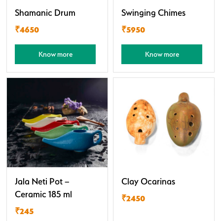
Shamanic Drum
Swinging Chimes
₹4650
₹5950
Know more
Know more
Jala Neti Pot –
Clay Ocarinas
Ceramic 185 ml
₹2450
₹245