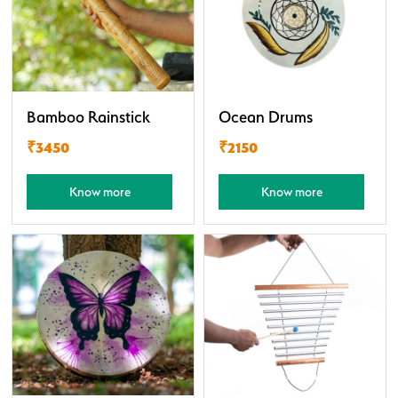
Bamboo Rainstick
Ocean Drums
₹3450
₹2150
Know more
Know more