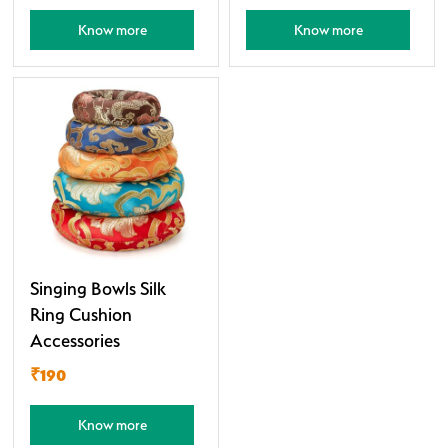
Know more
Know more
Singing Bowls Silk
Ring Cushion
Accessories
₹190
Know more