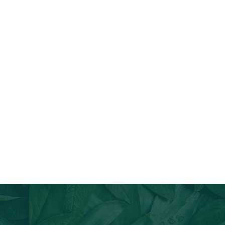
Join Our Email List
Stay informed about our newest offerings and avail discounts
on a diverse range of products when you subscribe.
Subscribe