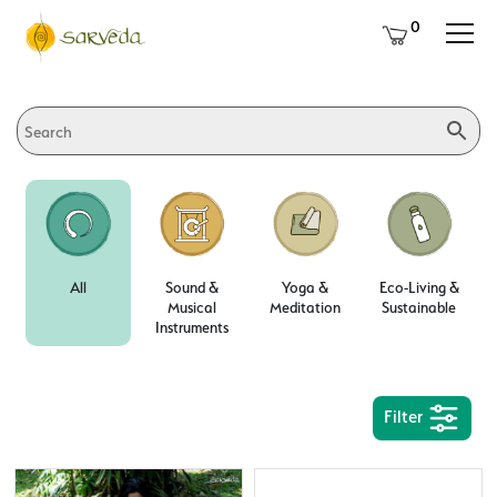
0
All
Sound &
Yoga &
Eco-Living &
Musical
Meditation
Sustainable
Instruments
Filter