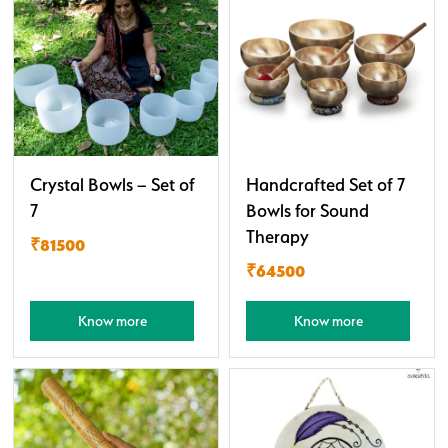
Crystal Bowls – Set of
Handcrafted Set of 7
7
Bowls for Sound
Therapy
₹81500
₹64500
Know more
Know more