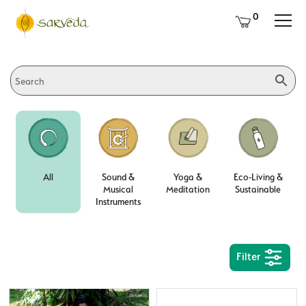
0
All
Sound &
Yoga &
Eco-Living &
Musical
Meditation
Sustainable
Instruments
Filter