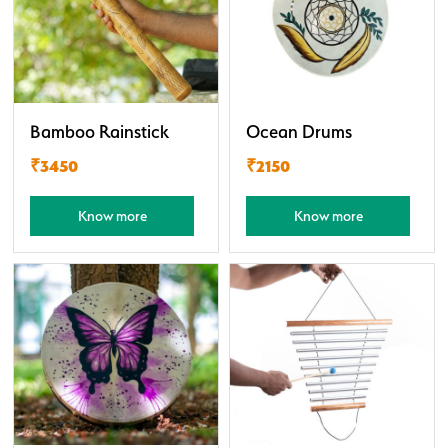
Bamboo Rainstick
Ocean Drums
₹3450
₹2150
Know more
Know more