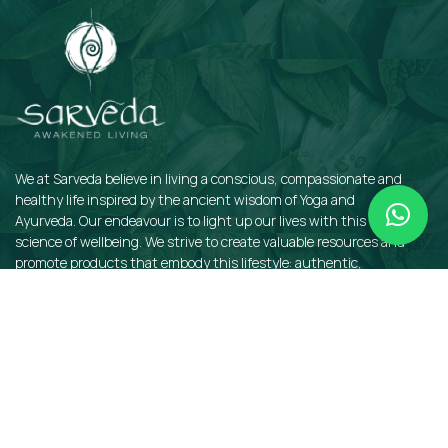
We at Sarveda believe in living a conscious, compassionate and
healthy life inspired by the ancient wisdom of Yoga and
Ayurveda. Our endeavour is to light up our lives with this sacred
science of wellbeing. We strive to create valuable resources and
promote products that embody this lifestyle: authentic,
sustainable, earth-friendly, and organic.
QUICKLINKS
Insights
Dosha Quiz