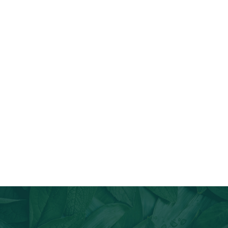
Join Our Email List
Stay informed about our newest offerings and avail discounts
on a diverse range of products when you subscribe.
Subscribe