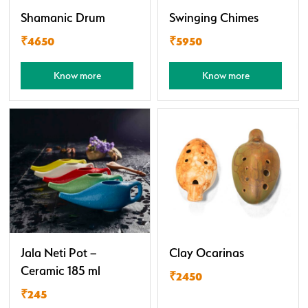
Shamanic Drum
Swinging Chimes
₹4650
₹5950
Know more
Know more
Jala Neti Pot –
Clay Ocarinas
Ceramic 185 ml
₹2450
₹245