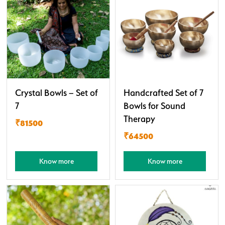
Crystal Bowls – Set of
Handcrafted Set of 7
7
Bowls for Sound
Therapy
₹81500
₹64500
Know more
Know more