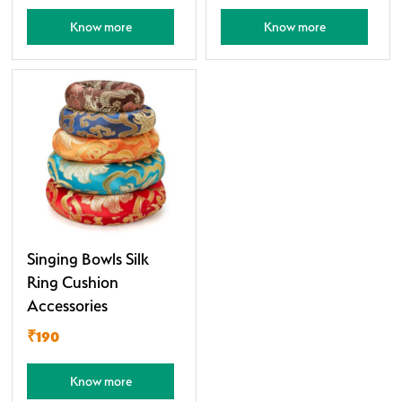
Know more
Know more
Singing Bowls Silk
Ring Cushion
Accessories
₹190
Know more